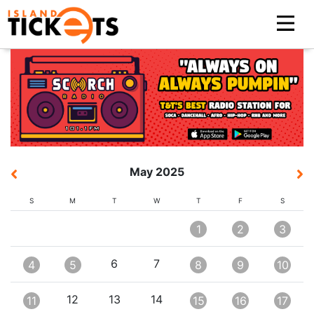
May 2025
S
M
T
W
T
F
S
1
2
3
6
7
4
5
8
9
10
12
13
14
11
15
16
17