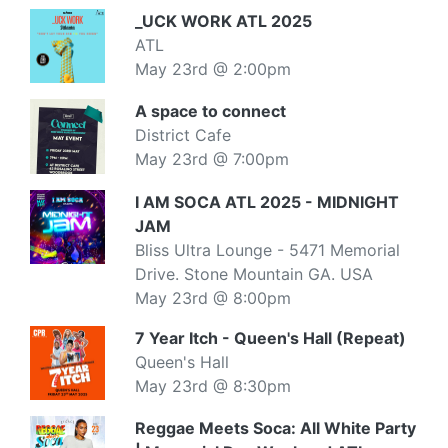
_UCK WORK ATL 2025
ATL
May 23rd @ 2:00pm
A space to connect
District Cafe
May 23rd @ 7:00pm
I AM SOCA ATL 2025 - MIDNIGHT
JAM
Bliss Ultra Lounge - 5471 Memorial
Drive. Stone Mountain GA. USA
May 23rd @ 8:00pm
7 Year Itch - Queen's Hall (Repeat)
Queen's Hall
May 23rd @ 8:30pm
Reggae Meets Soca: All White Party