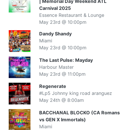
| Memorial Day Weekend ATL
Carnival 2025
Essence Restaurant & Lounge
May 23rd @ 10:00pm
Dandy Shandy
Miami
May 23rd @ 10:00pm
The Last Pulse: Mayday
Harbour Master
May 23rd @ 11:00pm
Regenerate
#Lp5 Johnny king road aranguez
May 24th @ 8:00am
BACCHANAL BLOCKO (CA Romans
vs GEN X Immortals)
Miami