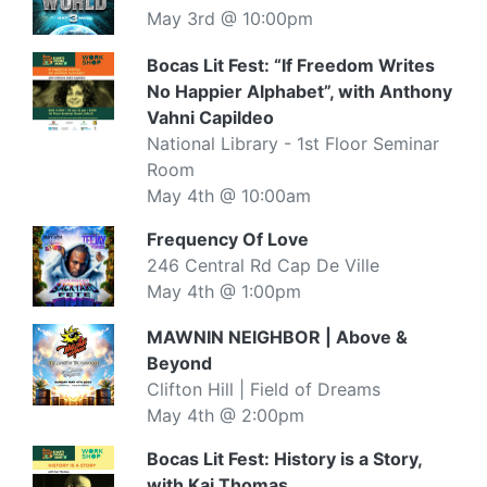
May 3rd @ 10:00pm
Bocas Lit Fest: “If Freedom Writes
No Happier Alphabet”, with Anthony
Vahni Capildeo
National Library - 1st Floor Seminar
Room
May 4th @ 10:00am
Frequency Of Love
246 Central Rd Cap De Ville
May 4th @ 1:00pm
MAWNIN NEIGHBOR | Above &
Beyond
Clifton Hill | Field of Dreams
May 4th @ 2:00pm
Bocas Lit Fest: History is a Story,
with Kai Thomas