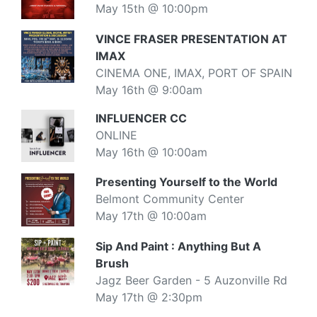
May 15th @ 10:00pm
VINCE FRASER PRESENTATION AT
IMAX
CINEMA ONE, IMAX, PORT OF SPAIN
May 16th @ 9:00am
INFLUENCER CC
ONLINE
May 16th @ 10:00am
Presenting Yourself to the World
Belmont Community Center
May 17th @ 10:00am
Sip And Paint : Anything But A
Brush
Jagz Beer Garden - 5 Auzonville Rd
May 17th @ 2:30pm