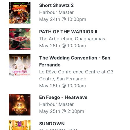
Short Shawtz 2
Harbour Master
May 24th @ 10:00pm
PATH OF THE WARRIOR II
The Arboretum, Chaguaramas
May 25th @ 10:00am
The Wedding Convention - San
Fernando
Le Rêve Conference Centre at C3
Centre, San Fernando
May 25th @ 10:00am
En Fuego - Heatwave
Harbour Master
May 25th @ 2:00pm
SUNDOWN