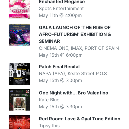
Enchanted Elegance
Spots Entertainment
May 11th @ 4:00pm
GALA LAUNCH OF 'THE RISE OF
AFRO-FUTURISM' EXHIBITION &
SEMINAR
CINEMA ONE, IMAX, PORT OF SPAIN
May 15th @ 6:00pm
Patch Final Recital
NAPA (APA), Keate Street P.O.S
May 15th @ 7:00pm
One Night with... Bro Valentino
Kafe Blue
May 15th @ 7:30pm
Red Room: Love & Gyal Tune Edition
Tipsy Ibis