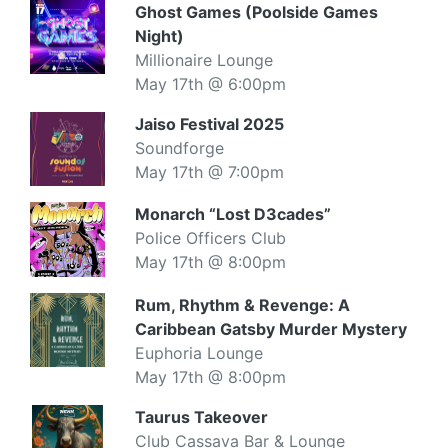
Ghost Games (Poolside Games
Night)
Millionaire Lounge
May 17th @ 6:00pm
Jaiso Festival 2025
Soundforge
May 17th @ 7:00pm
Monarch “Lost D3cades”
Police Officers Club
May 17th @ 8:00pm
Rum, Rhythm & Revenge: A
Caribbean Gatsby Murder Mystery
Euphoria Lounge
May 17th @ 8:00pm
Taurus Takeover
Club Cassava Bar & Lounge