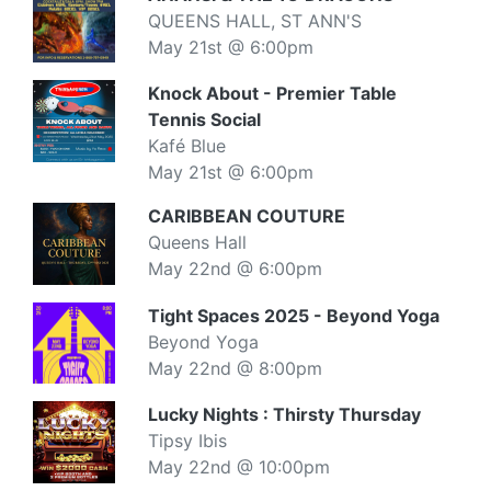
QUEENS HALL, ST ANN'S
May 21st @ 6:00pm
Knock About - Premier Table
Tennis Social
Kafé Blue
May 21st @ 6:00pm
CARIBBEAN COUTURE
Queens Hall
May 22nd @ 6:00pm
Tight Spaces 2025 - Beyond Yoga
Beyond Yoga
May 22nd @ 8:00pm
Lucky Nights : Thirsty Thursday
Tipsy Ibis
May 22nd @ 10:00pm