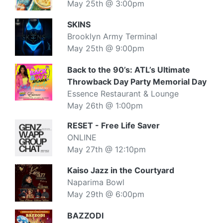
May 25th @ 3:00pm
SKINS
Brooklyn Army Terminal
May 25th @ 9:00pm
Back to the 90’s: ATL’s Ultimate
Throwback Day Party Memorial Day
Essence Restaurant & Lounge
May 26th @ 1:00pm
RESET - Free Life Saver
ONLINE
May 27th @ 12:10pm
Kaiso Jazz in the Courtyard
Naparima Bowl
May 29th @ 6:00pm
BAZZODI