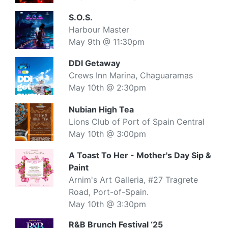
S.O.S.
Harbour Master
May 9th @ 11:30pm
DDI Getaway
Crews Inn Marina, Chaguaramas
May 10th @ 2:30pm
Nubian High Tea
Lions Club of Port of Spain Central
May 10th @ 3:00pm
A Toast To Her - Mother's Day Sip &
Paint
Arnim's Art Galleria, #27 Tragrete
Road, Port-of-Spain.
May 10th @ 3:30pm
R&B Brunch Festival ‘25