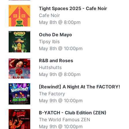
Tight Spaces 2025 - Cafe Noir
Cafe Noir
May 8th @ 8:00pm
Ocho De Mayo
Tipsy Ibis
May 8th @ 10:00pm
R&B and Roses
Huttshutts
May 9th @ 8:00pm
[Rewind!] A Night At The FACTORY!
The Factory
May 9th @ 10:00pm
B-YATCH - Club Edition (ZEN)
The World Famous ZEN
May 9th @ 10:00pm