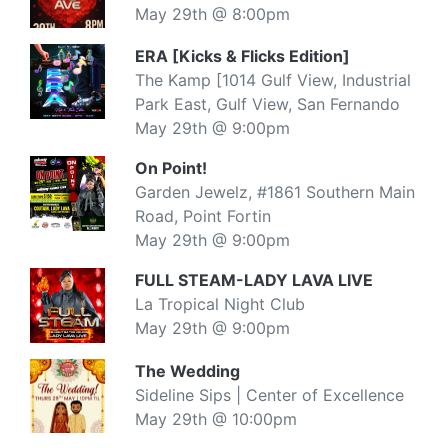
May 29th @ 8:00pm
ERA [Kicks & Flicks Edition]
The Kamp [1014 Gulf View, Industrial
Park East, Gulf View, San Fernando
May 29th @ 9:00pm
On Point!
Garden Jewelz, #1861 Southern Main
Road, Point Fortin
May 29th @ 9:00pm
FULL STEAM-LADY LAVA LIVE
La Tropical Night Club
May 29th @ 9:00pm
The Wedding
Sideline Sips | Center of Excellence
May 29th @ 10:00pm