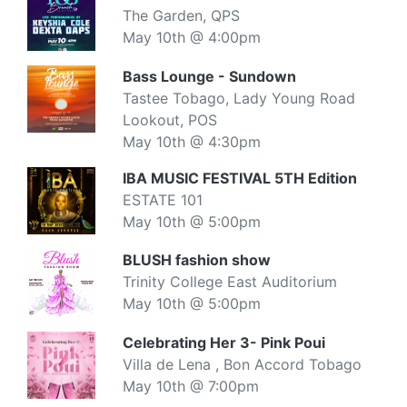
The Garden, QPS
May 10th @ 4:00pm
Bass Lounge - Sundown
Tastee Tobago, Lady Young Road
Lookout, POS
May 10th @ 4:30pm
IBA MUSIC FESTIVAL 5TH Edition
ESTATE 101
May 10th @ 5:00pm
BLUSH fashion show
Trinity College East Auditorium
May 10th @ 5:00pm
Celebrating Her 3- Pink Poui
Villa de Lena , Bon Accord Tobago
May 10th @ 7:00pm