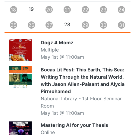
19
18
20
21
22
23
24
28
25
26
27
29
30
31
Dogz 4 Momz
Multiple
May 1st @ 11:00am
Bocas Lit Fest: This Earth, This Sea:
Writing Through the Natural World,
with Jason Allen-Paisant and Alycia
Pirmohamed
National Library - 1st Floor Seminar
Room
May 1st @ 11:00am
Mastering AI for your Thesis
Online