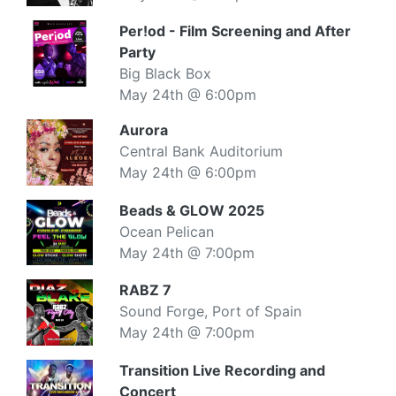
Per!od - Film Screening and After
Party
Big Black Box
May 24th @ 6:00pm
Aurora
Central Bank Auditorium
May 24th @ 6:00pm
Beads & GLOW 2025
Ocean Pelican
May 24th @ 7:00pm
RABZ 7
Sound Forge, Port of Spain
May 24th @ 7:00pm
Transition Live Recording and
Concert