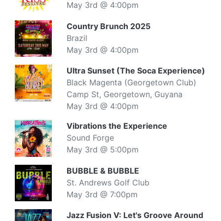
May 3rd @ 4:00pm
Country Brunch 2025
Brazil
May 3rd @ 4:00pm
Ultra Sunset (The Soca Experience)
Black Magenta (Georgetown Club)
Camp St, Georgetown, Guyana
May 3rd @ 4:00pm
Vibrations the Experience
Sound Forge
May 3rd @ 5:00pm
BUBBLE & BUBBLE
St. Andrews Golf Club
May 3rd @ 7:00pm
Jazz Fusion V: Let's Groove Around