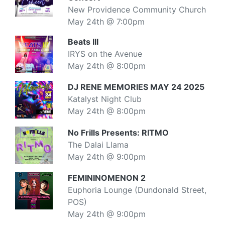
New Providence Community Church
May 24th @ 7:00pm
Beats III
IRYS on the Avenue
May 24th @ 8:00pm
DJ RENE MEMORIES MAY 24 2025
Katalyst Night Club
May 24th @ 8:00pm
No Frills Presents: RITMO
The Dalai Llama
May 24th @ 9:00pm
FEMININOMENON 2
Euphoria Lounge (Dundonald Street,
POS)
May 24th @ 9:00pm