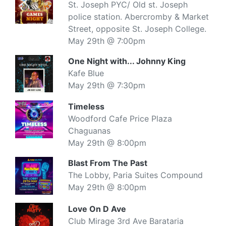
St. Joseph PYC/ Old st. Joseph
police station. Abercromby & Market
Street, opposite St. Joseph College.
May 29th @ 7:00pm
One Night with... Johnny King
Kafe Blue
May 29th @ 7:30pm
Timeless
Woodford Cafe Price Plaza
Chaguanas
May 29th @ 8:00pm
Blast From The Past
The Lobby, Paria Suites Compound
May 29th @ 8:00pm
Love On D Ave
Club Mirage 3rd Ave Barataria