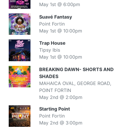
May 1st @ 6:00pm
Suavé Fantasy
Point Fortin
May 1st @ 10:00pm
Trap House
Tipsy Ibis
May 1st @ 10:00pm
BREAKING DAWN- SHORTS AND
SHADES
MAHAICA OVAL, GEORGE ROAD,
POINT FORTIN
May 2nd @ 2:00pm
Starting Point
Point Fortin
May 2nd @ 3:00pm