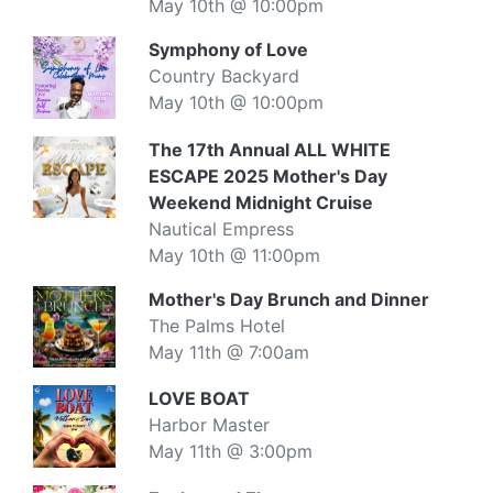
May 10th @ 10:00pm
Symphony of Love
Country Backyard
May 10th @ 10:00pm
The 17th Annual ALL WHITE
ESCAPE 2025 Mother's Day
Weekend Midnight Cruise
Nautical Empress
May 10th @ 11:00pm
Mother's Day Brunch and Dinner
The Palms Hotel
May 11th @ 7:00am
LOVE BOAT
Harbor Master
May 11th @ 3:00pm