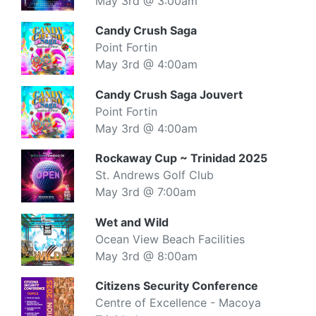
May 3rd @ 3:00am
Candy Crush Saga
Point Fortin
May 3rd @ 4:00am
Candy Crush Saga Jouvert
Point Fortin
May 3rd @ 4:00am
Rockaway Cup ~ Trinidad 2025
St. Andrews Golf Club
May 3rd @ 7:00am
Wet and Wild
Ocean View Beach Facilities
May 3rd @ 8:00am
Citizens Security Conference
Centre of Excellence - Macoya