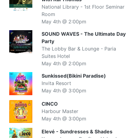
National Library - 1st Floor Seminar
Room
May 4th @ 2:00pm
SOUND WAVES - The Ultimate Day
Party
The Lobby Bar & Lounge - Paria
Suites Hotel
May 4th @ 2:00pm
Sunkissed(Bikini Paradise)
Invita Resort
May 4th @ 3:00pm
CINCO
Harbour Master
May 4th @ 3:00pm
Elevé - Sundresses & Shades