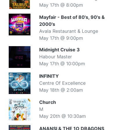
May 17th @ 8:00pm
Mayfair - Best of 80's, 90's &
2000's
Avala Restaurant & Lounge
May 17th @ 9:00pm
Midnight Cruise 3
Habour Master
May 17th @ 10:00pm
INFINITY
Centre Of Excellence
May 18th @ 2:00am
Church
M
May 20th @ 10:30am
ANANSI & THE 1O DRAGONS