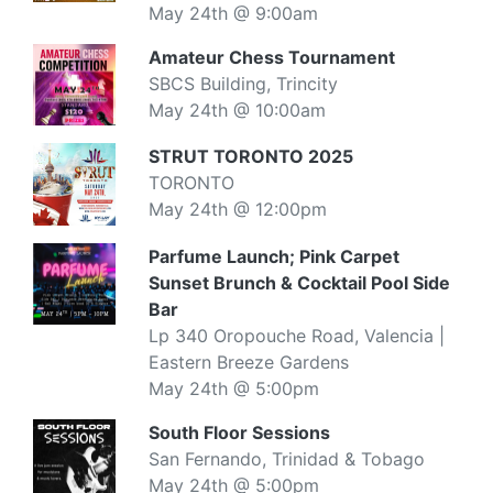
May 24th @ 9:00am
Amateur Chess Tournament
SBCS Building, Trincity
May 24th @ 10:00am
STRUT TORONTO 2025
TORONTO
May 24th @ 12:00pm
Parfume Launch; Pink Carpet
Sunset Brunch & Cocktail Pool Side
Bar
Lp 340 Oropouche Road, Valencia |
Eastern Breeze Gardens
May 24th @ 5:00pm
South Floor Sessions
San Fernando, Trinidad & Tobago
May 24th @ 5:00pm