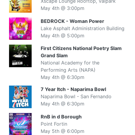
Xscape Lounge Rooftop, Valpark
May 4th @ 3:00pm
BEDROCK - Woman Power
Lake Asphalt Administration Building
May 4th @ 5:00pm
First Citizens National Poetry Slam
Grand Slam
National Academy for the
Performing Arts (NAPA)
May 4th @ 6:30pm
7 Year Itch - Naparima Bowl
Naparima Bowl - San Fernando
May 4th @ 6:30pm
RnB in d Borough
Point Fortin
May 5th @ 6:00pm