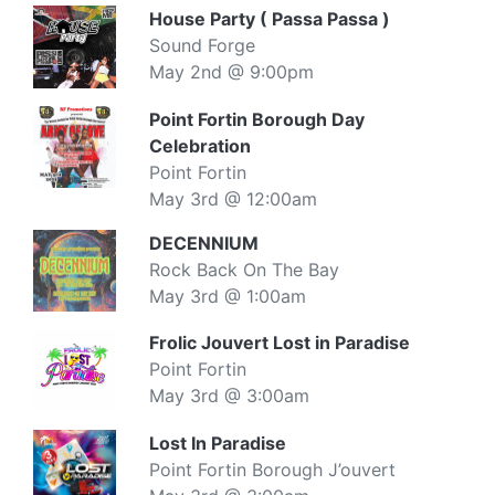
House Party ( Passa Passa )
Sound Forge
May 2nd @ 9:00pm
Point Fortin Borough Day
Celebration
Point Fortin
May 3rd @ 12:00am
DECENNIUM
Rock Back On The Bay
May 3rd @ 1:00am
Frolic Jouvert Lost in Paradise
Point Fortin
May 3rd @ 3:00am
Lost In Paradise
Point Fortin Borough J’ouvert