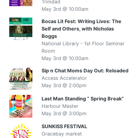
Trinidad
May 3rd @ 10:00am
Bocas Lit Fest: Writing Lives: The
Self and Others, with Nicholas
Boggs
National Library - 1st Floor Seminar
Room
May 3rd @ 10:00am
Sip n Chat Moms Day Out: Reloaded
Access Accelerator
May 3rd @ 2:00pm
Last Man Standing “ Spring Break”
Harbour Master
May 3rd @ 3:00pm
SUNKISS FESTIVAL
Gracebay market