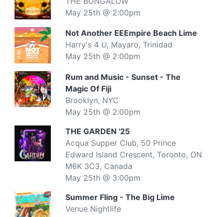
THE BUNGALOW
May 25th @ 2:00pm
Not Another EEEmpire Beach Lime
Harry's 4 U, Mayaro, Trinidad
May 25th @ 2:00pm
Rum and Music - Sunset - The
Magic Of Fiji
Brooklyn, NYC
May 25th @ 2:00pm
THE GARDEN '25
Acqua Supper Club, 50 Prince
Edward Island Crescent, Toronto, ON
M6K 3C3, Canada
May 25th @ 3:00pm
Summer Fling - The Big Lime
Venue Nightlife