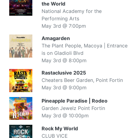
the World
National Academy for the
Performing Arts
May 3rd @ 7:00pm
Amagarden
The Plant People, Macoya | Entrance
is on Gladioli Blvd
May 3rd @ 8:00pm
Rastaclusive 2025
Cheaters Beer Garden, Point Fortin
May 3rd @ 9:00pm
Pineapple Paradise | Rodeo
Garden Jewelz Point Fortin
May 3rd @ 10:00pm
Rock My World
CLUB VICE