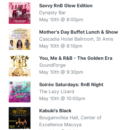
Savvy RnB Glow Edition
Dynasty Bar
May 10th @ 8:00pm
Mother's Day Buffet Lunch & Show
Cascadia Hotel Ballroom, St Anns
May 10th @ 8:10pm
You, Me & R&B - The Golden Era
SoundForge
May 10th @ 9:30pm
Soirée Saturdays: RnB Night
The Lazy Lizard
May 10th @ 10:00pm
Kabuki’s Black
Bougainvillea Hall, Center of
Excellence Macoya