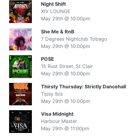
Night Shift
XIV LOUNGE
May 29th @ 10:00pm
She Me & RnB
7 Degrees Nightclub Tobago
May 29th @ 10:00pm
POSE
15 Rust Street, St Clair
May 29th @ 10:00pm
Thirsty Thursday: Strictly Dancehall
Tipsy Ibis
May 29th @ 10:00pm
Visa Midnight
Harbour Master
May 29th @ 11:00pm