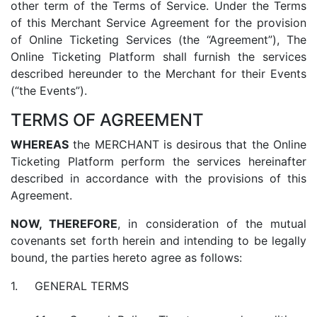
other term of the Terms of Service. Under the Terms
of this Merchant Service Agreement for the provision
of Online Ticketing Services (the “Agreement”), The
Online Ticketing Platform shall furnish the services
described hereunder to the Merchant for their Events
(“the Events”).
TERMS OF AGREEMENT
WHEREAS
the MERCHANT is desirous that the Online
Ticketing Platform perform the services hereinafter
described in accordance with the provisions of this
Agreement.
NOW, THEREFORE
, in consideration of the mutual
covenants set forth herein and intending to be legally
bound, the parties hereto agree as follows:
GENERAL TERMS