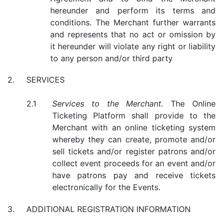
hereunder and perform its terms and
conditions. The Merchant further warrants
and represents that no act or omission by
it hereunder will violate any right or liability
to any person and/or third party
SERVICES
Services to the Merchant.
The Online
Ticketing Platform shall provide to the
Merchant with an online ticketing system
whereby they can create, promote and/or
sell tickets and/or register patrons and/or
collect event proceeds for an event and/or
have patrons pay and receive tickets
electronically for the Events.
ADDITIONAL REGISTRATION INFORMATION