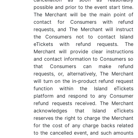
possible and prior to the event start time.
The Merchant will be the main point of
contact for Consumers with refund
requests, and The Merchant will instruct
the Consumers not to contact Island
eTickets with refund requests. The
Merchant will provide clear instructions
and contact information to Consumers so
that Consumers can make refund
requests, or, alternatively, The Merchant
will turn on the in-product refund request
function within the Island eTickets
platform and respond to any Consumer
refund requests received. The Merchant
acknowledges that Island eTickets
reserves the right to charge the Merchant
for the cost of any charge backs related
to the cancelled event, and such amounts