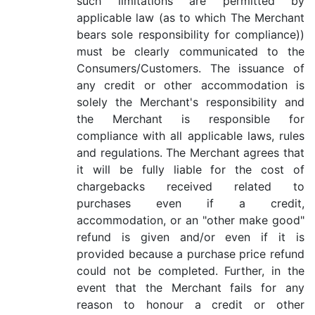
such limitations are permitted by
applicable law (as to which The Merchant
bears sole responsibility for compliance))
must be clearly communicated to the
Consumers/Customers. The issuance of
any credit or other accommodation is
solely the Merchant's responsibility and
the Merchant is responsible for
compliance with all applicable laws, rules
and regulations. The Merchant agrees that
it will be fully liable for the cost of
chargebacks received related to
purchases even if a credit,
accommodation, or an "other make good"
refund is given and/or even if it is
provided because a purchase price refund
could not be completed. Further, in the
event that the Merchant fails for any
reason to honour a credit or other