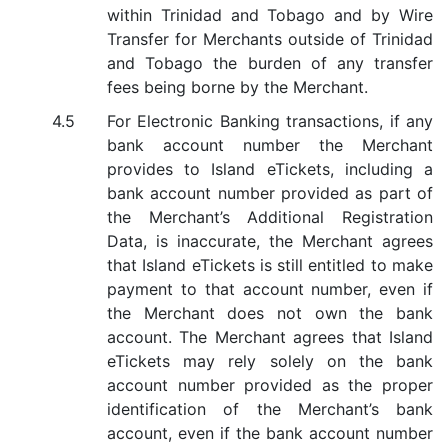
within Trinidad and Tobago and by Wire
Transfer for Merchants outside of Trinidad
and Tobago the burden of any transfer
fees being borne by the Merchant.
For Electronic Banking transactions, if any
bank account number the Merchant
provides to Island eTickets, including a
bank account number provided as part of
the Merchant’s Additional Registration
Data, is inaccurate, the Merchant agrees
that Island eTickets is still entitled to make
payment to that account number, even if
the Merchant does not own the bank
account. The Merchant agrees that Island
eTickets may rely solely on the bank
account number provided as the proper
identification of the Merchant’s bank
account, even if the bank account number