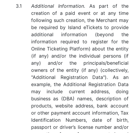
Additional Information.
As part of the
creation of a paid event or at any time
following such creation, the Merchant may
be required by Island eTickets to provide
additional information (beyond the
information required to register for the
Online Ticketing Platform) about the entity
(if any) and/or the individual persons (if
any) and/or the principals/beneficial
owners of the entity (if any) (collectively,
"Additional Registration Data"). As an
example, the Additional Registration Data
may include current address, doing
business as (DBA) names, description of
products, website address, bank account
or other payment account information, Tax
Identification Numbers, date of birth,
passport or driver’s license number and/or