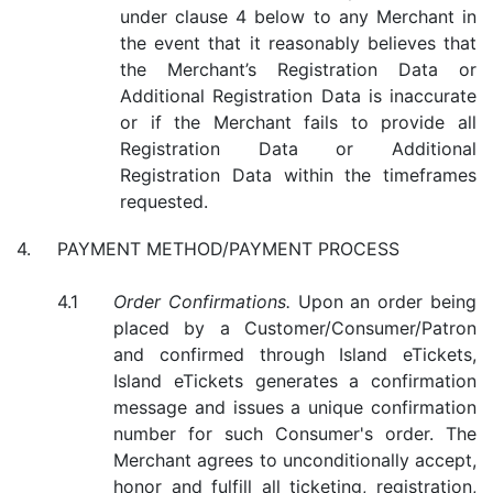
under clause 4 below to any Merchant in
the event that it reasonably believes that
the Merchant’s Registration Data or
Additional Registration Data is inaccurate
or if the Merchant fails to provide all
Registration Data or Additional
Registration Data within the timeframes
requested.
PAYMENT METHOD/PAYMENT PROCESS
Order Confirmations.
Upon an order being
placed by a Customer/Consumer/Patron
and confirmed through Island eTickets,
Island eTickets generates a confirmation
message and issues a unique confirmation
number for such Consumer's order. The
Merchant agrees to unconditionally accept,
honor and fulfill all ticketing, registration,