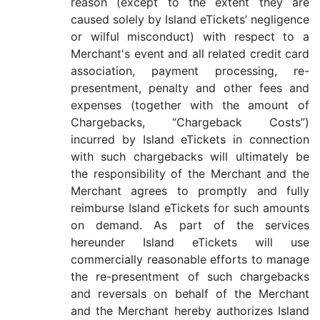
reason (except to the extent they are
caused solely by Island eTickets’ negligence
or wilful misconduct) with respect to a
Merchant's event and all related credit card
association, payment processing, re-
presentment, penalty and other fees and
expenses (together with the amount of
Chargebacks, “Chargeback Costs”)
incurred by Island eTickets in connection
with such chargebacks will ultimately be
the responsibility of the Merchant and the
Merchant agrees to promptly and fully
reimburse Island eTickets for such amounts
on demand. As part of the services
hereunder Island eTickets will use
commercially reasonable efforts to manage
the re-presentment of such chargebacks
and reversals on behalf of the Merchant
and the Merchant hereby authorizes Island