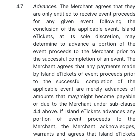
Advances.
The Merchant agrees that they
are only entitled to receive event proceeds
for any given event following the
conclusion of the applicable event. Island
eTickets, at its sole discretion, may
determine to advance a portion of the
event proceeds to the Merchant prior to
the successful completion of an event. The
Merchant agrees that any payments made
by Island eTickets of event proceeds prior
to the successful completion of the
applicable event are merely advances of
amounts that may/might become payable
or due to the Merchant under sub-clause
4.4 above. If Island eTickets advances any
portion of event proceeds to the
Merchant, the Merchant acknowledges,
warrants and agrees that Island eTickets