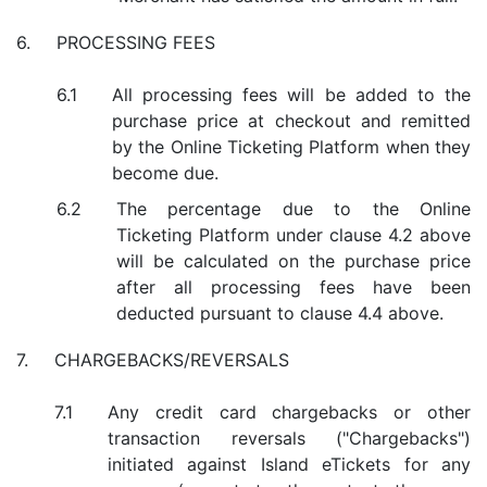
PROCESSING FEES
All processing fees will be added to the
purchase price at checkout and remitted
by the Online Ticketing Platform when they
become due.
The percentage due to the Online
Ticketing Platform under clause 4.2 above
will be calculated on the purchase price
after all processing fees have been
deducted pursuant to clause 4.4 above.
CHARGEBACKS/REVERSALS
Any credit card chargebacks or other
transaction reversals ("Chargebacks")
initiated against Island eTickets for any