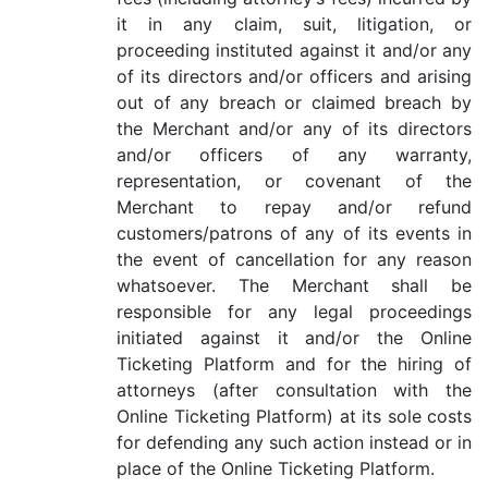
it in any claim, suit, litigation, or
proceeding instituted against it and/or any
of its directors and/or officers and arising
out of any breach or claimed breach by
the Merchant and/or any of its directors
and/or officers of any warranty,
representation, or covenant of the
Merchant to repay and/or refund
customers/patrons of any of its events in
the event of cancellation for any reason
whatsoever. The Merchant shall be
responsible for any legal proceedings
initiated against it and/or the Online
Ticketing Platform and for the hiring of
attorneys (after consultation with the
Online Ticketing Platform) at its sole costs
for defending any such action instead or in
place of the Online Ticketing Platform.