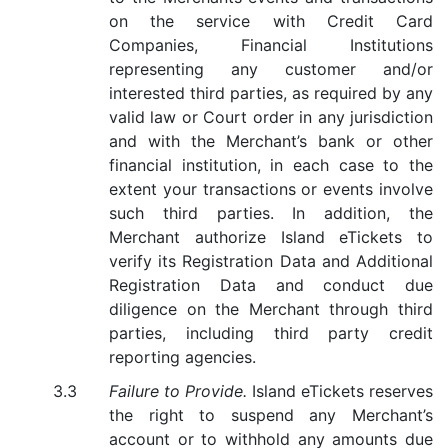
on the service with Credit Card
Companies, Financial Institutions
representing any customer and/or
interested third parties, as required by any
valid law or Court order in any jurisdiction
and with the Merchant’s bank or other
financial institution, in each case to the
extent your transactions or events involve
such third parties. In addition, the
Merchant authorize Island eTickets to
verify its Registration Data and Additional
Registration Data and conduct due
diligence on the Merchant through third
parties, including third party credit
reporting agencies.
Failure to Provide.
Island eTickets reserves
the right to suspend any Merchant’s
account or to withhold any amounts due