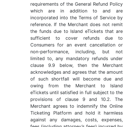
requirements of the General Refund Policy
which are in addition to and are
incorporated into the Terms of Service by
reference. If the Merchant does not remit
the funds due to Island eTickets that are
sufficient to cover refunds due to
Consumers for an event cancellation or
non-performance, including, but not
limited to, any mandatory refunds under
clause 9.9 below, then the Merchant
acknowledges and agrees that the amount
of such shortfall will become due and
owing from the Merchant to Island
eTickets until satisfied in full subject to the
provisions of clause 9 and 10.2. The
Merchant agrees to indemnify the Online
Ticketing Platform and hold it harmless
against any damages, costs, expenses,
fees (including attorney’s fees) incurred by