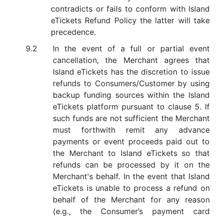
contradicts or fails to conform with Island
eTickets Refund Policy the latter will take
precedence.
In the event of a full or partial event
cancellation, the Merchant agrees that
Island eTickets has the discretion to issue
refunds to Consumers/Customer by using
backup funding sources within the Island
eTickets platform pursuant to clause 5. If
such funds are not sufficient the Merchant
must forthwith remit any advance
payments or event proceeds paid out to
the Merchant to Island eTickets so that
refunds can be processed by it on the
Merchant's behalf. In the event that Island
eTickets is unable to process a refund on
behalf of the Merchant for any reason
(e.g., the Consumer’s payment card