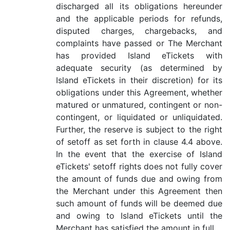
discharged all its obligations hereunder
and the applicable periods for refunds,
disputed charges, chargebacks, and
complaints have passed or The Merchant
has provided Island eTickets with
adequate security (as determined by
Island eTickets in their discretion) for its
obligations under this Agreement, whether
matured or unmatured, contingent or non-
contingent, or liquidated or unliquidated.
Further, the reserve is subject to the right
of setoff as set forth in clause 4.4 above.
In the event that the exercise of Island
eTickets' setoff rights does not fully cover
the amount of funds due and owing from
the Merchant under this Agreement then
such amount of funds will be deemed due
and owing to Island eTickets until the
Merchant has satisfied the amount in full.