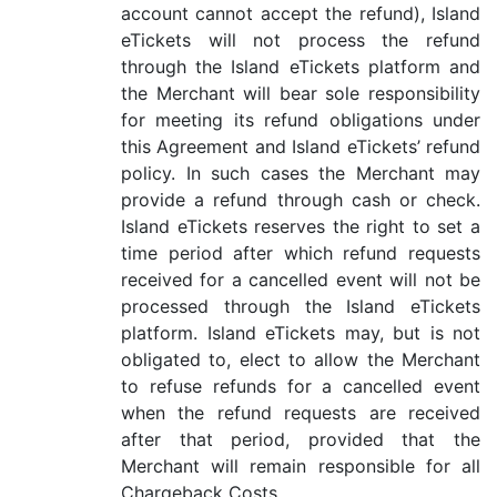
account cannot accept the refund), Island
eTickets will not process the refund
through the Island eTickets platform and
the Merchant will bear sole responsibility
for meeting its refund obligations under
this Agreement and Island eTickets’ refund
policy. In such cases the Merchant may
provide a refund through cash or check.
Island eTickets reserves the right to set a
time period after which refund requests
received for a cancelled event will not be
processed through the Island eTickets
platform. Island eTickets may, but is not
obligated to, elect to allow the Merchant
to refuse refunds for a cancelled event
when the refund requests are received
after that period, provided that the
Merchant will remain responsible for all
Chargeback Costs.