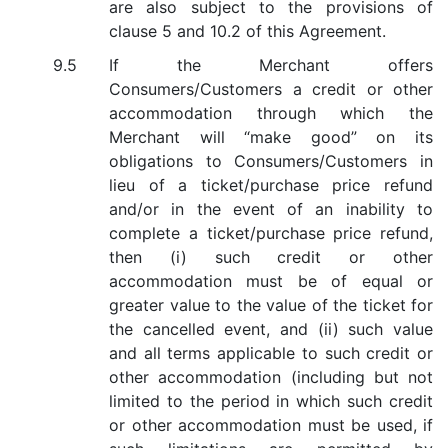
are also subject to the provisions of
clause 5 and 10.2 of this Agreement.
If the Merchant offers
Consumers/Customers a credit or other
accommodation through which the
Merchant will “make good” on its
obligations to Consumers/Customers in
lieu of a ticket/purchase price refund
and/or in the event of an inability to
complete a ticket/purchase price refund,
then (i) such credit or other
accommodation must be of equal or
greater value to the value of the ticket for
the cancelled event, and (ii) such value
and all terms applicable to such credit or
other accommodation (including but not
limited to the period in which such credit
or other accommodation must be used, if