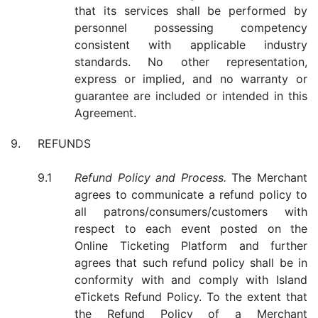
that its services shall be performed by
personnel possessing competency
consistent with applicable industry
standards. No other representation,
express or implied, and no warranty or
guarantee are included or intended in this
Agreement.
REFUNDS
Refund Policy and Process.
The Merchant
agrees to communicate a refund policy to
all patrons/consumers/customers with
respect to each event posted on the
Online Ticketing Platform and further
agrees that such refund policy shall be in
conformity with and comply with Island
eTickets Refund Policy. To the extent that
the Refund Policy of a Merchant