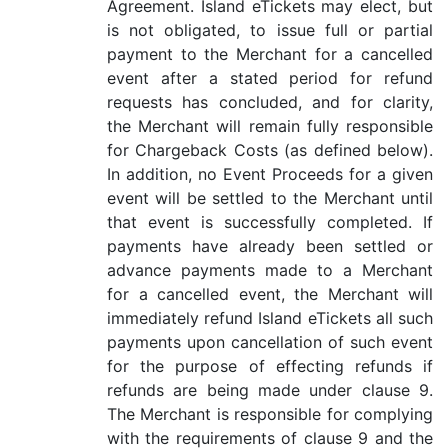
Agreement. Island eTickets may elect, but
is not obligated, to issue full or partial
payment to the Merchant for a cancelled
event after a stated period for refund
requests has concluded, and for clarity,
the Merchant will remain fully responsible
for Chargeback Costs (as defined below).
In addition, no Event Proceeds for a given
event will be settled to the Merchant until
that event is successfully completed. If
payments have already been settled or
advance payments made to a Merchant
for a cancelled event, the Merchant will
immediately refund Island eTickets all such
payments upon cancellation of such event
for the purpose of effecting refunds if
refunds are being made under clause 9.
The Merchant is responsible for complying
with the requirements of clause 9 and the