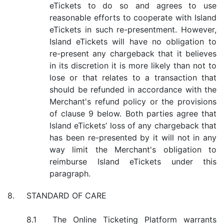
eTickets to do so and agrees to use
reasonable efforts to cooperate with Island
eTickets in such re-presentment. However,
Island eTickets will have no obligation to
re-present any chargeback that it believes
in its discretion it is more likely than not to
lose or that relates to a transaction that
should be refunded in accordance with the
Merchant's refund policy or the provisions
of clause 9 below. Both parties agree that
Island eTickets’ loss of any chargeback that
has been re-presented by it will not in any
way limit the Merchant's obligation to
reimburse Island eTickets under this
paragraph.
STANDARD OF CARE
The Online Ticketing Platform warrants