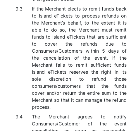
If the Merchant elects to remit funds back
to Island eTickets to process refunds on
the Merchant’s behalf, to the extent it is
able to do so, the Merchant must remit
funds to Island eTickets that are sufficient
to cover the refunds due to
Consumers/Customers within 5 days of
the cancellation of the event. If the
Merchant fails to remit sufficient funds
Island eTickets reserves the right in its
sole discretion to refund those
consumers/customers that the funds
cover and/or return the entire sum to the
Merchant so that it can manage the refund
process.
The Merchant agrees to notify
Consumers/Customer of the event
cancellation as soon as reasonably