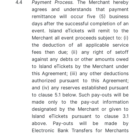
Payment Process.
The Merchant hereby
agrees and understands that payment
remittance will occur five (5) business
days after the successful completion of an
event. Island eTickets will remit to the
Merchant all event proceeds subject to: (i)
the deduction of all applicable service
fees then due; (ii) any right of setoff
against any debts or other amounts owed
to Island eTickets by the Merchant under
this Agreement; (iii) any other deductions
authorized pursuant to this Agreement;
and (iv) any reserves established pursuant
to clause 5.1 below. Such pay-outs will be
made only to the pay-out information
designated by the Merchant or given to
Island eTickets pursuant to clause 3.1
above. Pay-outs will be made by
Electronic Bank Transfers for Merchants