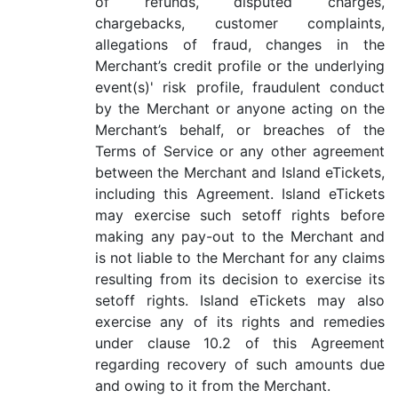
of refunds, disputed charges,
chargebacks, customer complaints,
allegations of fraud, changes in the
Merchant’s credit profile or the underlying
event(s)' risk profile, fraudulent conduct
by the Merchant or anyone acting on the
Merchant’s behalf, or breaches of the
Terms of Service or any other agreement
between the Merchant and Island eTickets,
including this Agreement. Island eTickets
may exercise such setoff rights before
making any pay-out to the Merchant and
is not liable to the Merchant for any claims
resulting from its decision to exercise its
setoff rights. Island eTickets may also
exercise any of its rights and remedies
under clause 10.2 of this Agreement
regarding recovery of such amounts due
and owing to it from the Merchant.