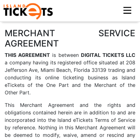
MERCHANT SERVICE
AGREEMENT
THIS AGREEMENT
is between
DIGITAL TICKETS LLC
a company having its registered office situated at 208
Jefferson Ave, Miami Beach, Florida 33139 trading and
conducting its online ticketing business as Island
eTickets of the One Part and the Merchant of the
Other Part.
This Merchant Agreement and the rights and
obligations contained herein are in addition to and are
incorporated into the Island eTickets Terms of Service
by reference. Nothing in this Merchant Agreement will
be deemed to modify, waive, amend or rescind any