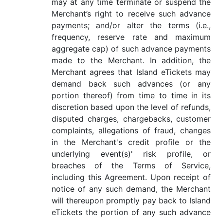
may at any time terminate or suspend the
Merchant’s right to receive such advance
payments; and/or alter the terms (i.e.,
frequency, reserve rate and maximum
aggregate cap) of such advance payments
made to the Merchant. In addition, the
Merchant agrees that Island eTickets may
demand back such advances (or any
portion thereof) from time to time in its
discretion based upon the level of refunds,
disputed charges, chargebacks, customer
complaints, allegations of fraud, changes
in the Merchant's credit profile or the
underlying event(s)' risk profile, or
breaches of the Terms of Service,
including this Agreement. Upon receipt of
notice of any such demand, the Merchant
will thereupon promptly pay back to Island
eTickets the portion of any such advance