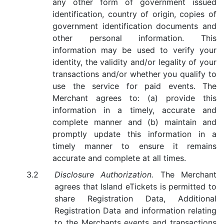
any other form of government issued
identification, country of origin, copies of
government identification documents and
other personal information. This
information may be used to verify your
identity, the validity and/or legality of your
transactions and/or whether you qualify to
use the service for paid events. The
Merchant agrees to: (a) provide this
information in a timely, accurate and
complete manner and (b) maintain and
promptly update this information in a
timely manner to ensure it remains
accurate and complete at all times.
Disclosure Authorization.
The Merchant
agrees that Island eTickets is permitted to
share Registration Data, Additional
Registration Data and information relating
to the Merchants events and transactions