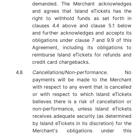
demanded. The Merchant acknowledges
and agrees that Island eTickets has the
right to withhold funds as set forth in
clauses 4.4 above and clause 5.1 below
and further acknowledges and accepts its
obligations under clause 7 and 9.9 of this
Agreement, including its obligations to
reimburse Island eTickets for refunds and
credit card chargebacks.
Cancellations/Non-performance.
No
payments will be made to the Merchant
with respect to any event that is cancelled
or with respect to which Island eTickets
believes there is a risk of cancellation or
non-performance, unless Island eTickets
receives adequate security (as determined
by Island eTickets in its discretion) for the
Merchant's obligations under this