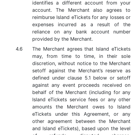
identifies a different account from your
account. The Merchant also agrees to
reimburse Island eTickets for any losses or
expenses incurred as a result of the
reliance on any bank account number
provided by the Merchant.
The Merchant agrees that Island eTickets
may, from time to time, in their sole
discretion, without notice to the Merchant
setoff against the Merchant’s reserve as
defined under clause 5.1 below or setoff
against any event proceeds received on
behalf of the Merchant (including for any
Island eTickets service fees or any other
amounts the Merchant owes to Island
eTickets under this Agreement, or any
other agreement between the Merchant
and Island eTickets), based upon the level