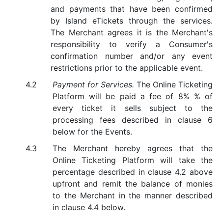
and payments that have been confirmed
by Island eTickets through the services.
The Merchant agrees it is the Merchant's
responsibility to verify a Consumer's
confirmation number and/or any event
restrictions prior to the applicable event.
Payment for Services.
The Online Ticketing
Platform will be paid a fee of 8% % of
every ticket it sells subject to the
processing fees described in clause 6
below for the Events.
The Merchant hereby agrees that the
Online Ticketing Platform will take the
percentage described in clause 4.2 above
upfront and remit the balance of monies
to the Merchant in the manner described
in clause 4.4 below.