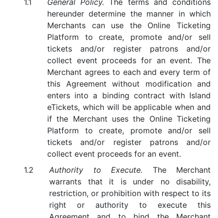
General Policy.
The terms and conditions
hereunder determine the manner in which
Merchants can use the Online Ticketing
Platform to create, promote and/or sell
tickets and/or register patrons and/or
collect event proceeds for an event. The
Merchant agrees to each and every term of
this Agreement without modification and
enters into a binding contract with Island
eTickets, which will be applicable when and
if the Merchant uses the Online Ticketing
Platform to create, promote and/or sell
tickets and/or register patrons and/or
collect event proceeds for an event.
Authority to Execute.
The Merchant
warrants that it is under no disability,
restriction, or prohibition with respect to its
right or authority to execute this
Agreement and to bind the Merchant