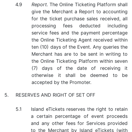
Report.
The Online Ticketing Platform shall
give the Merchant a Report to accounting
for the ticket purchase sales received, all
processing fees deducted including
service fees and the payment percentage
the Online Ticketing Agent received within
ten (10) days of the Event. Any queries the
Merchant has are to be sent in writing to
the Online Ticketing Platform within seven
(7) days of the date of receiving it
otherwise it shall be deemed to be
accepted by the Promoter.
RESERVES AND RIGHT OF SET OFF
Island eTickets reserves the right to retain
a certain percentage of event proceeds
and any other fees for Services provided
to the Merchant by Island eTickets (with