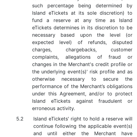
such percentage being determined by
Island eTickets at its sole discretion) to
fund a reserve at any time as Island
eTickets determines in its discretion to be
necessary based upon the level (or
expected level) of refunds, disputed
charges, chargebacks, customer
complaints, allegations of fraud or
changes in the Merchant's credit profile or
the underlying event(s)' risk profile and as
otherwise necessary to secure the
performance of the Merchant’s obligations
under this Agreement, and/or to protect
Island eTickets against fraudulent or
erroneous activity.
Island eTickets' right to hold a reserve will
continue following the applicable event(s)
and until either the Merchant have