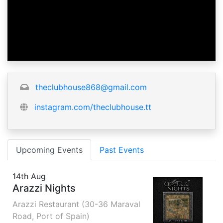
theclubhouse868@gmail.com
instagram.com/theclubhouse.tt
Upcoming Events
Past Events
14th Aug
Arazzi Nights
Arazzi Restaurant (30-36 Maraval
Road, Port of Spain)