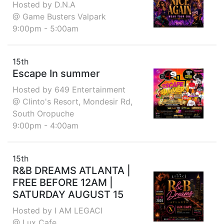
Hosted by D.N.A
@ Game Busters Valpark
9:00pm - 5:00am
15th
Escape In summer
Hosted by 649 Entertainment
@ Clinto's Resort, Mondesir Rd,
South Oropuche
9:00pm - 4:00am
15th
R&B DREAMS ATLANTA |
FREE BEFORE 12AM |
SATURDAY AUGUST 15
Hosted by I AM LEGACI
@ Lux Cafe