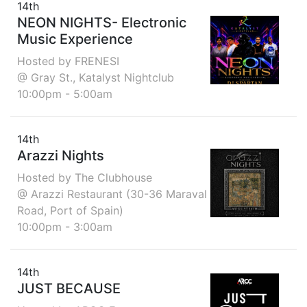
14th
NEON NIGHTS- Electronic
Music Experience
Hosted by FRENESI
@ Gray St., Katalyst Nightclub
10:00pm - 5:00am
14th
Arazzi Nights
Hosted by The Clubhouse
@ Arazzi Restaurant (30-36 Maraval
Road, Port of Spain)
10:00pm - 3:00am
14th
JUST BECAUSE