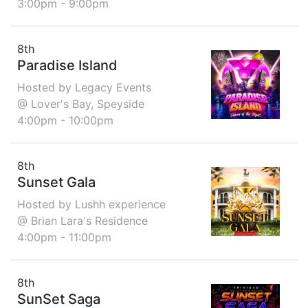
3:00pm - 9:00pm
8th
Paradise Island
Hosted by Legacy Events
@ Lover's Bay, Speyside
4:00pm - 10:00pm
8th
Sunset Gala
Hosted by Lushh experience
@ Brian Lara's Residence
4:00pm - 11:00pm
8th
SunSet Saga