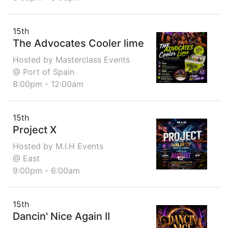
15th
The Advocates Cooler lime
Hosted by Masterclass Events
@ Port of Spain
8:00pm - 12:00am
15th
Project X
Hosted by M.I.H Events
@ East
9:00pm - 6:00am
15th
Dancin' Nice Again II