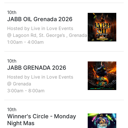
10th
JABB OIL Grenada 2026
Hosted by Live in Love Events
@ Lagoon Rd, St. George’s , Grenada
1:00am - 4:00am
10th
JABB GRENADA 2026
Hosted by Live in Love Events
@ Grenada
3:00am - 8:00am
10th
Winner's Circle - Monday
Night Mas