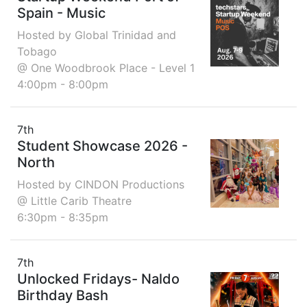
Spain - Music
Hosted by Global Trinidad and
Tobago
@ One Woodbrook Place - Level 1
4:00pm - 8:00pm
7th
Student Showcase 2026 -
North
Hosted by CINDON Productions
@ Little Carib Theatre
6:30pm - 8:35pm
7th
Unlocked Fridays- Naldo
Birthday Bash