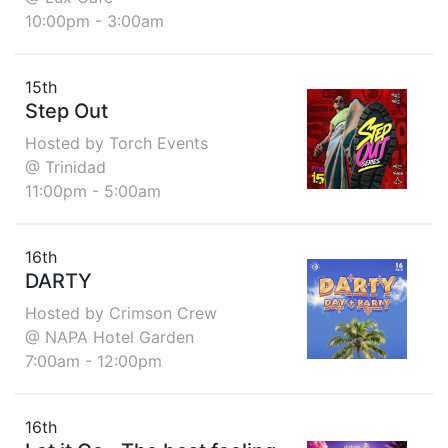
10:00pm - 3:00am
15th
Step Out
Hosted by Torch Events
@ Trinidad
11:00pm - 5:00am
16th
DARTY
Hosted by Crimson Crew
@ NAPA Hotel Garden
7:00am - 12:00pm
16th