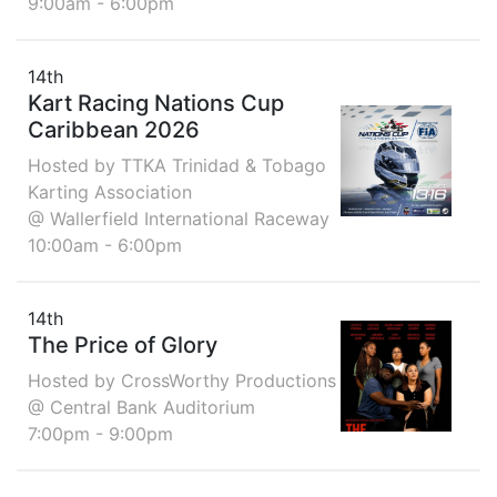
9:00am - 6:00pm
14th
Kart Racing Nations Cup
Caribbean 2026
Hosted by TTKA Trinidad & Tobago
Karting Association
@ Wallerfield International Raceway
10:00am - 6:00pm
14th
The Price of Glory
Hosted by CrossWorthy Productions
@ Central Bank Auditorium
7:00pm - 9:00pm