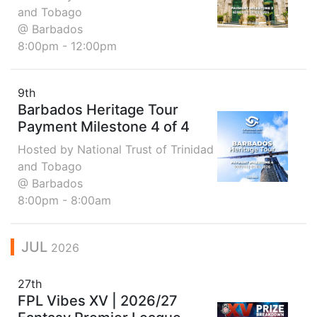
and Tobago
@ Barbados
8:00pm - 12:00pm
9th
Barbados Heritage Tour
Payment Milestone 4 of 4
Hosted by National Trust of Trinidad
and Tobago
@ Barbados
8:00pm - 8:00am
JUL
2026
27th
FPL Vibes XV | 2026/27