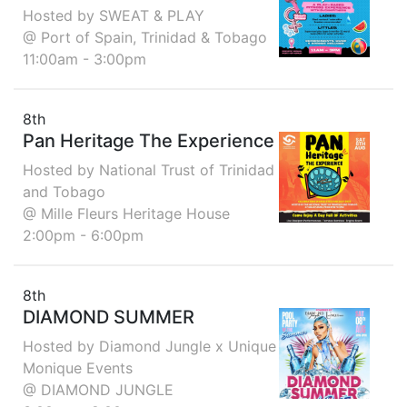
Hosted by SWEAT & PLAY
@ Port of Spain, Trinidad & Tobago
11:00am - 3:00pm
8th
Pan Heritage The Experience
Hosted by National Trust of Trinidad
and Tobago
@ Mille Fleurs Heritage House
2:00pm - 6:00pm
8th
DIAMOND SUMMER
Hosted by Diamond Jungle x Unique
Monique Events
@ DIAMOND JUNGLE