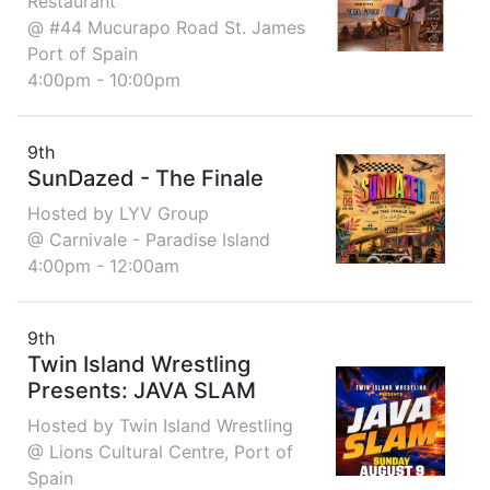
Restaurant
@ #44 Mucurapo Road St. James
Port of Spain
4:00pm - 10:00pm
9th
SunDazed - The Finale
Hosted by LYV Group
@ Carnivale - Paradise Island
4:00pm - 12:00am
9th
Twin Island Wrestling
Presents: JAVA SLAM
Hosted by Twin Island Wrestling
@ Lions Cultural Centre, Port of
Spain