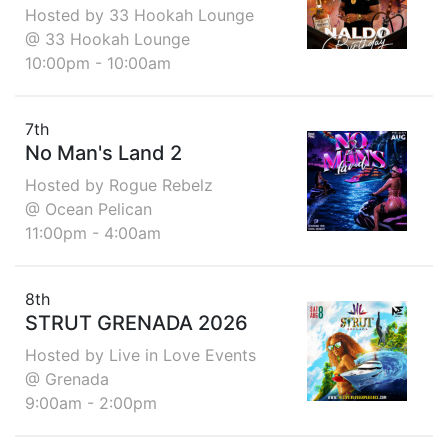
Hosted by 33 Hookah Lounge
@ 33 Hookah Lounge
10:00pm - 10:00am
7th
No Man's Land 2
Hosted by Rogue Rebelz
@ Ocean Pelican
11:00pm - 4:00am
8th
STRUT GRENADA 2026
Hosted by Live in Love Events
@ Grenada
9:00am - 2:00pm