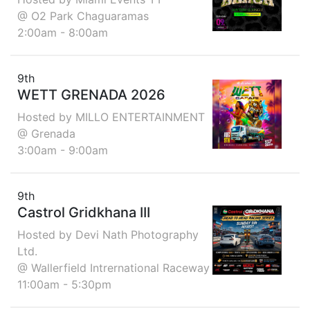
@ O2 Park Chaguaramas
2:00am - 8:00am
9th
WETT GRENADA 2026
Hosted by MILLO ENTERTAINMENT
@ Grenada
3:00am - 9:00am
9th
Castrol Gridkhana III
Hosted by Devi Nath Photography
Ltd.
@ Wallerfield Intrernational Raceway
11:00am - 5:30pm