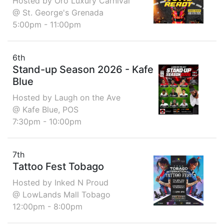
Hosted by Oro Luxury Carnival
@ St. George's Grenada
5:00pm - 11:00pm
6th
Stand-up Season 2026 - Kafe
Blue
Hosted by Laugh on the Ave
@ Kafe Blue, POS
7:30pm - 10:00pm
7th
Tattoo Fest Tobago
Hosted by Inked N Proud
@ LowLands Mall Tobago
12:00pm - 8:00pm