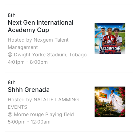
8th
Next Gen International
Academy Cup
Hosted by Nexgem Talent
Management
@ Dwight Yorke Stadium, Tobago
4:01pm - 8:00pm
8th
Shhh Grenada
Hosted by NATALIE LAMMING
EVENTS
@ Morne rouge Playing field
5:00pm - 12:00am