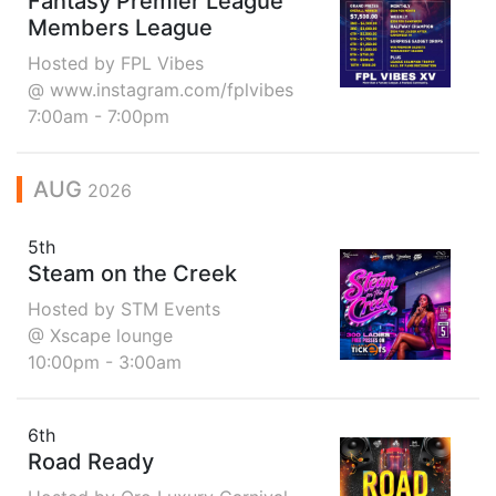
Fantasy Premier League
Members League
Hosted by FPL Vibes
@ www.instagram.com/fplvibes
7:00am - 7:00pm
AUG
2026
5th
Steam on the Creek
Hosted by STM Events
@ Xscape lounge
10:00pm - 3:00am
6th
Road Ready