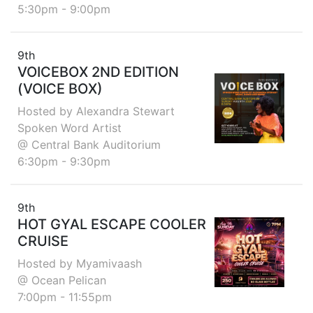
5:30pm - 9:00pm
9th
VOICEBOX 2ND EDITION
(VOICE BOX)
Hosted by Alexandra Stewart
Spoken Word Artist
@ Central Bank Auditorium
6:30pm - 9:30pm
9th
HOT GYAL ESCAPE COOLER
CRUISE
Hosted by Myamivaash
@ Ocean Pelican
7:00pm - 11:55pm