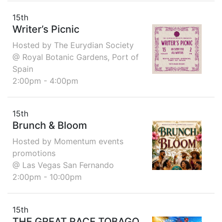
15th
Writer’s Picnic
Hosted by The Eurydian Society
@ Royal Botanic Gardens, Port of
Spain
2:00pm - 4:00pm
15th
Brunch & Bloom
Hosted by Momentum events
promotions
@ Las Vegas San Fernando
2:00pm - 10:00pm
15th
THE GREAT RACE TOBAGO