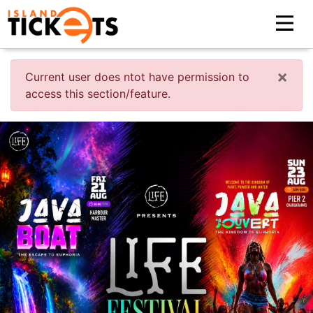
×
Current user does ntot have permission to
access this section/feature.
Previous
Nex