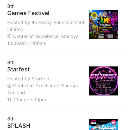
8th
Games Festival
Hosted by Its Friday Entertainment
Limited
@ Center of excellence, Macoya
10:00am - 1:00am
8th
Starfest
Hosted by Starfest
@ Centre of Excellence Macoya
Trinidad
11:00am - 7:00pm
8th
SPLASH