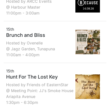
Hosted by ARCC Events
@ Harbour Master
11:00pm - 3:00am
15th
Brunch and Bliss
Hosted by Ovenelle
@ Jagz Garden, Tunapuna
11:00am - 4:00pm
15th
Hunt For The Lost Key
Hosted by Friends of EasternStar
@ Meeting Point: JJ's Smoke House
Ariapita Avenue
1:30pm - 6:30pm