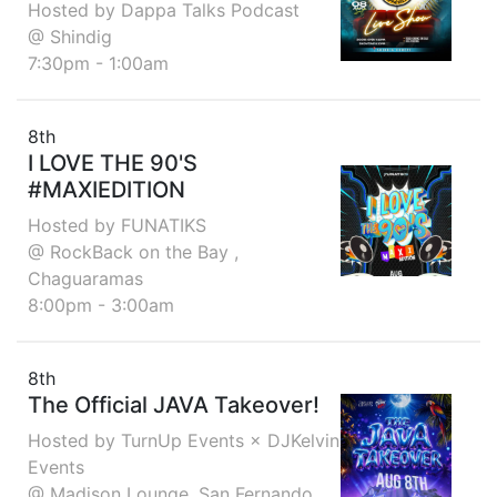
Hosted by Dappa Talks Podcast
@ Shindig
7:30pm - 1:00am
8th
I LOVE THE 90'S
#MAXIEDITION
Hosted by FUNATIKS
@ RockBack on the Bay ,
Chaguaramas
8:00pm - 3:00am
8th
The Official JAVA Takeover!
Hosted by TurnUp Events × DJKelvin
Events
@ Madison Lounge, San Fernando