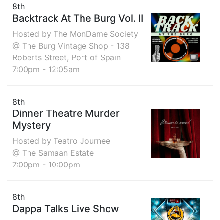
8th
Backtrack At The Burg Vol. II
Hosted by The MonDame Society
@ The Burg Vintage Shop - 138
Roberts Street, Port of Spain
7:00pm - 12:05am
8th
Dinner Theatre Murder
Mystery
Hosted by Teatro Journee
@ The Samaan Estate
7:00pm - 10:00pm
8th
Dappa Talks Live Show