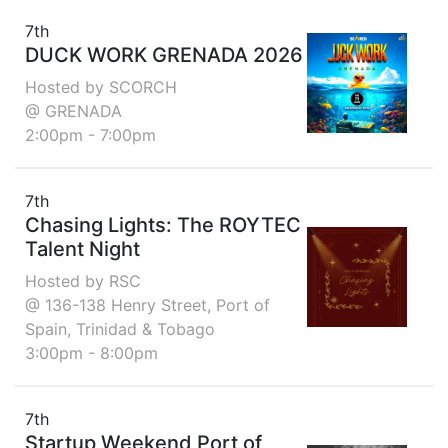
7th
DUCK WORK GRENADA 2026
Hosted by SCORCH
@ GRENADA
2:00pm - 7:00pm
7th
Chasing Lights: The ROYTEC
Talent Night
Hosted by RSC
@ 136-138 Henry Street, Port of
Spain, Trinidad & Tobago
3:00pm - 8:00pm
7th
Startup Weekend Port of