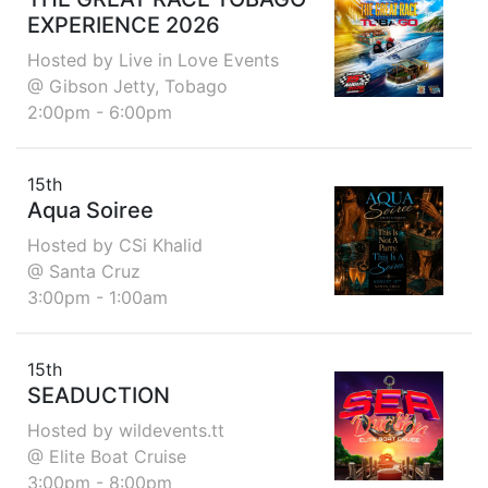
EXPERIENCE 2026
Hosted by Live in Love Events
@ Gibson Jetty, Tobago
2:00pm - 6:00pm
15th
Aqua Soiree
Hosted by CSi Khalid
@ Santa Cruz
3:00pm - 1:00am
15th
SEADUCTION
Hosted by wildevents.tt
@ Elite Boat Cruise
3:00pm - 8:00pm