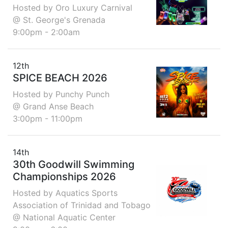
Hosted by Oro Luxury Carnival
@ St. George's Grenada
9:00pm - 2:00am
12th
SPICE BEACH 2026
Hosted by Punchy Punch
@ Grand Anse Beach
3:00pm - 11:00pm
14th
30th Goodwill Swimming
Championships 2026
Hosted by Aquatics Sports
Association of Trinidad and Tobago
@ National Aquatic Center