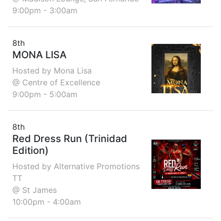
9:00pm - 3:00am
8th
MONA LISA
Hosted by Mona Lisa
@ Centre of Excellence
9:00pm - 5:00am
8th
Red Dress Run (Trinidad
Edition)
Hosted by Alternative Promotions
TT
@ St James
10:00pm - 4:00am