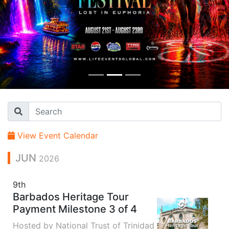
View Event Calendar
JUN
2026
9th
Barbados Heritage Tour
Payment Milestone 3 of 4
Hosted by National Trust of Trinidad