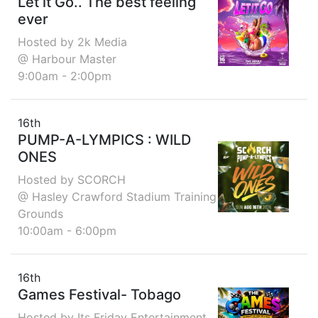
Let it Go.. The best feeling
ever
Hosted by 2k Media
@ Harbour Master
9:00am - 2:00pm
16th
PUMP-A-LYMPICS : WILD
ONES
Hosted by SCORCH
@ Hasley Crawford Stadium Training
Grounds
10:00am - 6:00pm
16th
Games Festival- Tobago
Hosted by Its Friday Entertainment