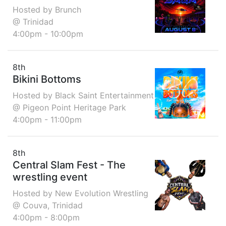
Hosted by Brunch
@ Trinidad
4:00pm - 10:00pm
8th
Bikini Bottoms
Hosted by Black Saint Entertainment
@ Pigeon Point Heritage Park
4:00pm - 11:00pm
8th
Central Slam Fest - The
wrestling event
Hosted by New Evolution Wrestling
@ Couva, Trinidad
4:00pm - 8:00pm