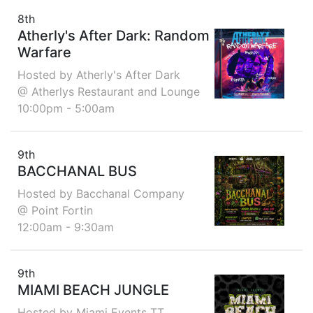
8th
Atherly's After Dark: Random
Warfare
Hosted by Atherly's After Dark
@ Atherlys Restaurant and Lounge
10:00pm - 5:00am
9th
BACCHANAL BUS
Hosted by Bacchanal Company
@ Point Fortin
12:00am - 9:30am
9th
MIAMI BEACH JUNGLE
Hosted by Miami Events TT