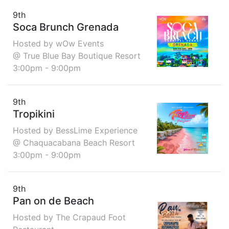
9th
Soca Brunch Grenada
Hosted by wOw Events
@ True Blue Bay Boutique Resort
3:00pm - 9:00pm
9th
Tropikini
Hosted by BessLime Experience
@ Chaquacabana Beach Resort
3:00pm - 9:00pm
9th
Pan on de Beach
Hosted by The Crapaud Foot