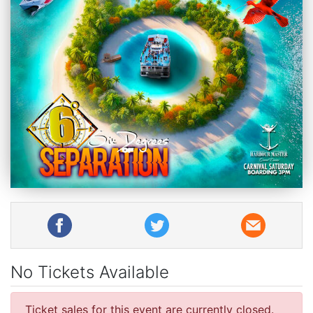
No Tickets Available
Ticket sales for this event are currently closed.