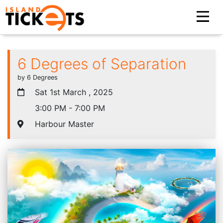
6 Degrees of Separation
by 6 Degrees
Sat 1st March , 2025
3:00 PM - 7:00 PM
Harbour Master