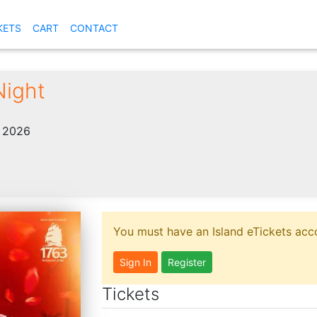
KETS
CART
CONTACT
Night
, 2026
You must have an Island eTickets acco
Sign In
Register
Tickets