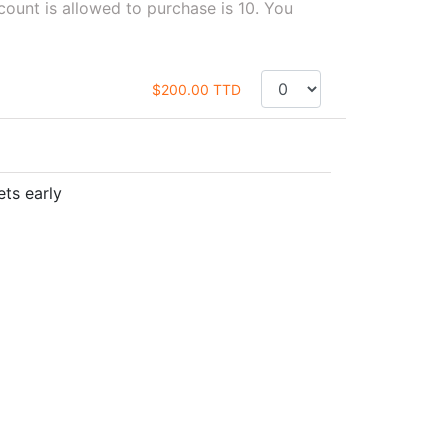
unt is allowed to purchase is 10. You
$200.00 TTD
ets early