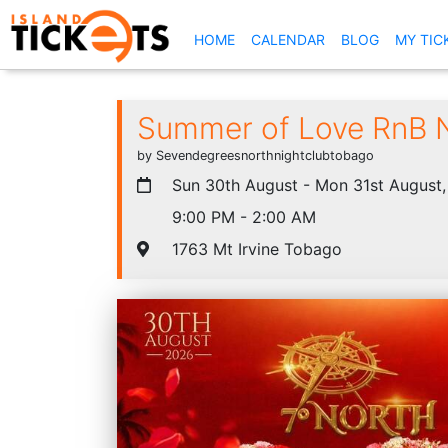
(CURRENT)
HOME
CALENDAR
BLOG
MY TIC
Summer of Love RnB 
by Sevendegreesnorthnightclubtobago
Sun 30th August - Mon 31st August
9:00 PM - 2:00 AM
1763 Mt Irvine Tobago