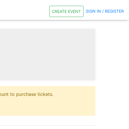
SIGN IN / REGISTER
CREATE EVENT
unt to purchase tickets.