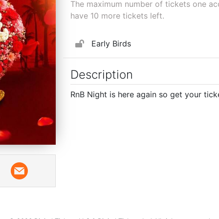
The maximum number of tickets one acco
have
10
more tickets left.
Early Birds
Description
RnB Night is here again so get your tick