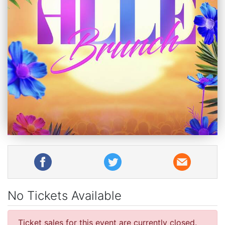
No Tickets Available
Ticket sales for this event are currently closed.