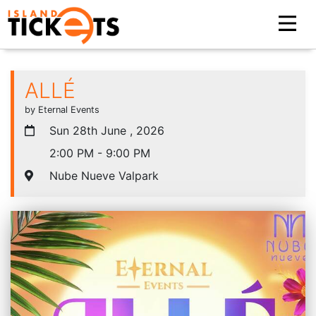
ALLÉ
by Eternal Events
Sun 28th June , 2026
2:00 PM - 9:00 PM
Nube Nueve Valpark