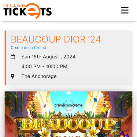
BEAUCOUP DIOR ‘24
Crème de la Crème
Sun 18th August , 2024
4:00 PM - 10:00 PM
The Anchorage