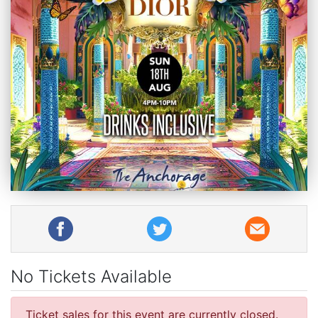
No Tickets Available
Ticket sales for this event are currently closed.