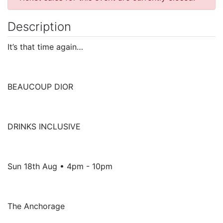
Description
It’s that time again…
BEAUCOUP DIOR
DRINKS INCLUSIVE
Sun 18th Aug • 4pm - 10pm
The Anchorage