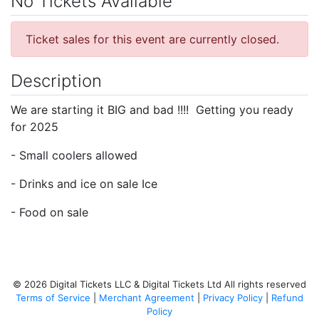
No Tickets Available
Ticket sales for this event are currently closed.
Description
We are starting it BIG and bad !!!! Getting you ready
for 2025
- Small coolers allowed
- Drinks and ice on sale Ice
- Food on sale
© 2026 Digital Tickets LLC & Digital Tickets Ltd All rights reserved
Terms of Service
|
Merchant Agreement
|
Privacy Policy
|
Refund
Policy