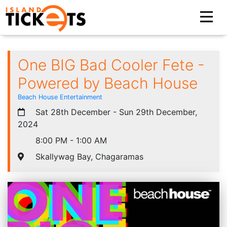
One BIG Bad Cooler Fete -
Powered by Beach House
Beach House Entertainment
Sat 28th December - Sun 29th December,
2024
8:00 PM - 1:00 AM
Skallywag Bay, Chagaramas