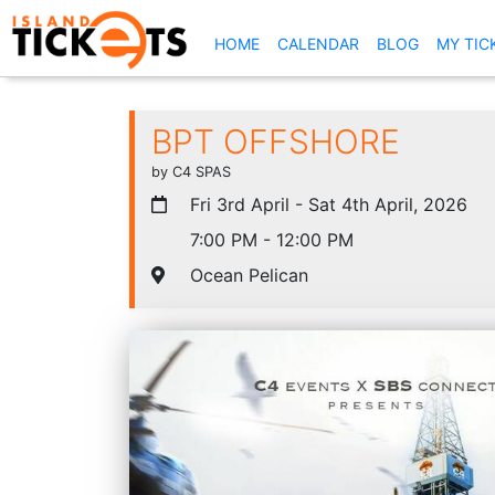
(CURRENT)
HOME
CALENDAR
BLOG
MY TIC
BPT OFFSHORE
by C4 SPAS
Fri 3rd April - Sat 4th April, 2026
7:00 PM - 12:00 PM
Ocean Pelican