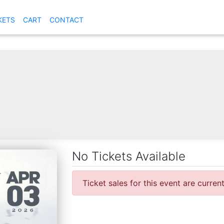
KETS
CART
CONTACT
No Tickets Available
Ticket sales for this event are curren