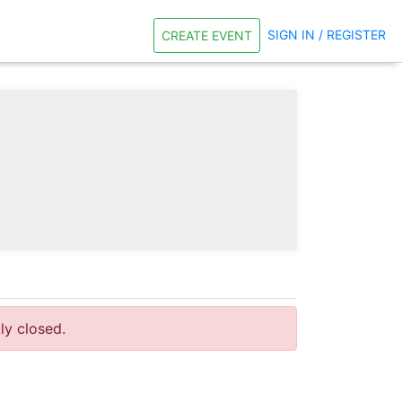
SIGN IN / REGISTER
CREATE EVENT
tly closed.