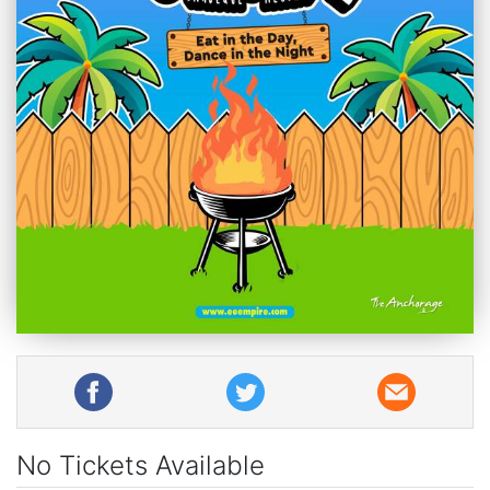
No Tickets Available