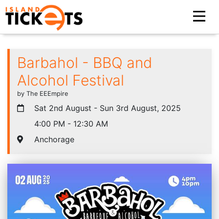
Barbahol - BBQ and
Alcohol Festival
by The EEEmpire
Sat 2nd August - Sun 3rd August, 2025
4:00 PM - 12:30 AM
Anchorage