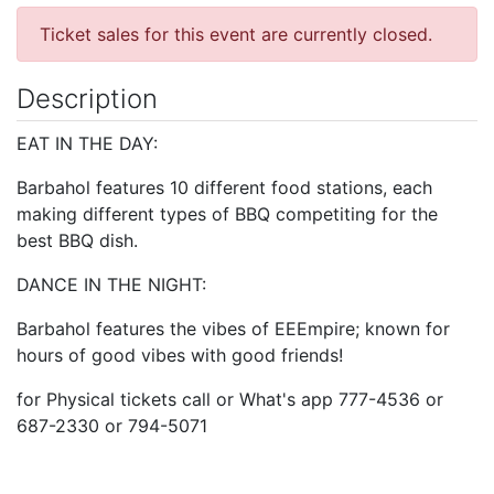
Ticket sales for this event are currently closed.
Description
EAT IN THE DAY:
Barbahol features 10 different food stations, each
making different types of BBQ competiting for the
best BBQ dish.
DANCE IN THE NIGHT:
Barbahol features the vibes of EEEmpire; known for
hours of good vibes with good friends!
for Physical tickets call or What's app 777-4536 or
687-2330 or 794-5071