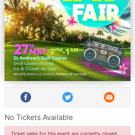
No Tickets Available
Ticket sales for this event are currently closed.