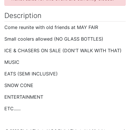
Description
Come reunite with old friends at MAY FAIR
Small coolers allowed (NO GLASS BOTTLES)
ICE & CHASERS ON SALE (DON'T WALK WITH THAT)
MUSIC
EATS (SEMI INCLUSIVE)
SNOW CONE
ENTERTAINMENT
ETC......