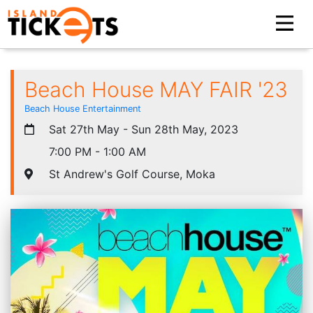
Beach House MAY FAIR '23
Beach House Entertainment
Sat 27th May - Sun 28th May, 2023
7:00 PM - 1:00 AM
St Andrew's Golf Course, Moka