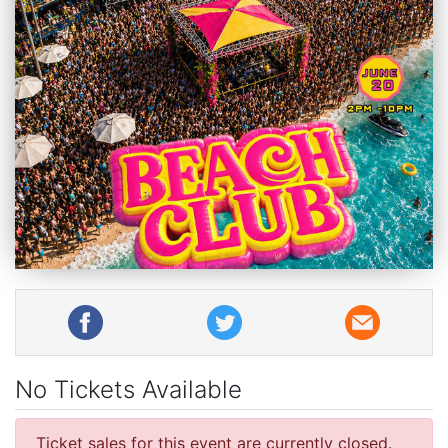
No Tickets Available
Ticket sales for this event are currently closed.