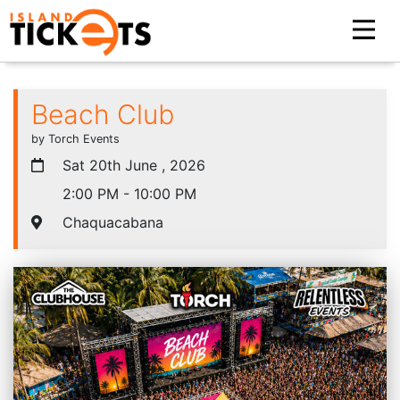
Beach Club
by Torch Events
Sat 20th June , 2026
2:00 PM - 10:00 PM
Chaquacabana