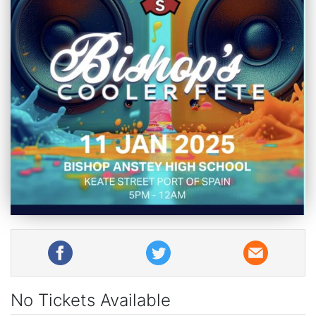
No Tickets Available