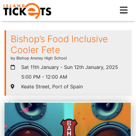
Bishop’s Food Inclusive
Cooler Fete
by Bishop Anstey High School
Sat 11th January - Sun 12th January, 2025
5:00 PM - 12:00 AM
Keate Street, Port of Spain