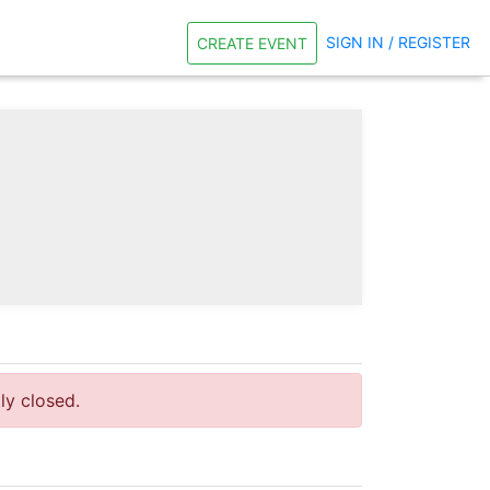
SIGN IN / REGISTER
CREATE EVENT
tly closed.