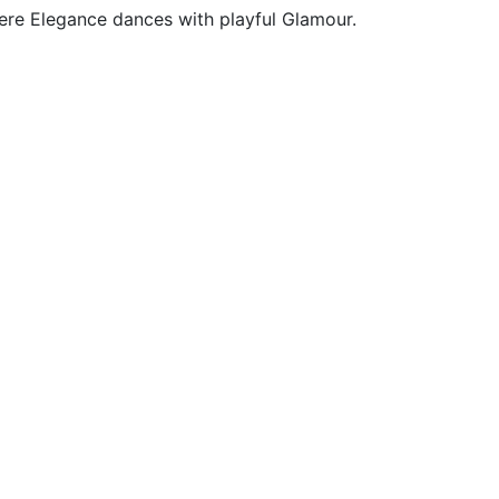
here Elegance dances with playful Glamour.