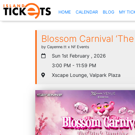
(CURRENT)
HOME
CALENDAR
BLOG
MY TIC
Blossom Carnival ‘The
by Cayenne.tt x Nf Events
Sun 1st February , 2026
3:00 PM - 11:59 PM
Xscape Lounge, Valpark Plaza