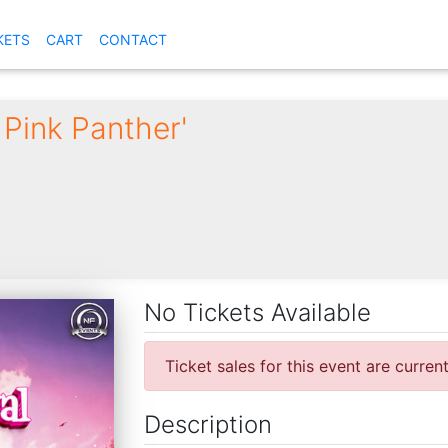
KETS
CART
CONTACT
 Pink Panther'
No Tickets Available
Ticket sales for this event are curren
Description