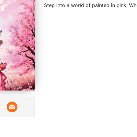
Step Into a world of painted in pink, W