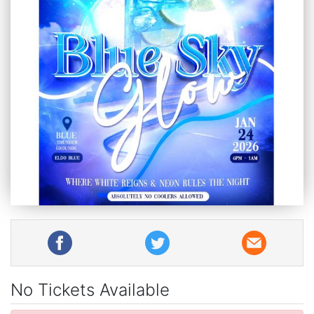
No Tickets Available