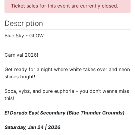
Ticket sales for this event are currently closed.
Description
Blue Sky - GLOW
Carnival 2026!
Get ready for a night where white takes over and neon
shines bright!
Soca, vybz, and pure euphoria – you don’t wanna miss
this!
El Dorado East Secondary (Blue Thunder Grounds)
Saturday, Jan 24 | 2026