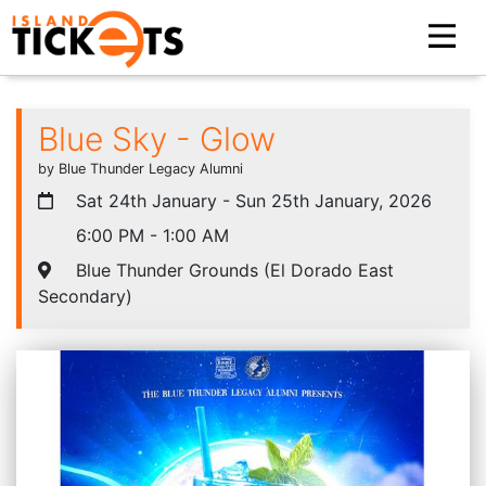
Blue Sky - Glow
by Blue Thunder Legacy Alumni
Sat 24th January - Sun 25th January, 2026
6:00 PM - 1:00 AM
Blue Thunder Grounds (El Dorado East
Secondary)