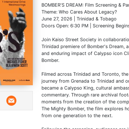
BOMBER'S DREAM: Film Screening & Pan
Theme: Who Cares About Legacy?
June 27, 2026 | Trinidad & Tobago
Doors Open: 6:30 PM | Screening Begin
Join Kaiso Street Society in collaborati
Trinidad premiere of Bomber's Dream, a
and enduring impact of Calypso icon Cl
Bomber.
Filmed across Trinidad and Toronto, t
journey from Grenada to Trinidad and on
became a Calypso King, cultural ambass
commentary. Through rare archival foot
moments from the creation of the com
The Mighty Bomber, the film explores h
from one generation to the next.