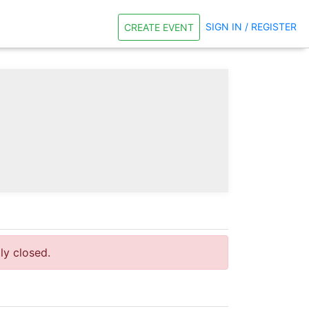
SIGN IN / REGISTER
CREATE EVENT
tly closed.