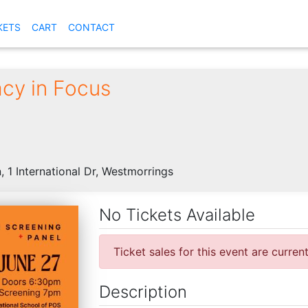
KETS
CART
CONTACT
cy in Focus
, 1 International Dr, Westmorrings
No Tickets Available
Ticket sales for this event are curren
Description