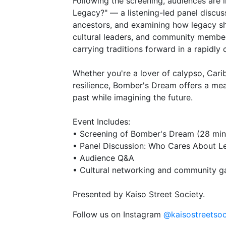
Following the screening, audiences are 
Legacy?" — a listening-led panel discus
ancestors, and examining how legacy sha
cultural leaders, and community members 
carrying traditions forward in a rapidly
Whether you're a lover of calypso, Caribb
resilience, Bomber's Dream offers a me
past while imagining the future.
Event Includes:
• Screening of Bomber's Dream (28 min
• Panel Discussion: Who Cares About L
• Audience Q&A
• Cultural networking and community g
Presented by Kaiso Street Society.
Follow us on Instagram
@kaisostreetsoc