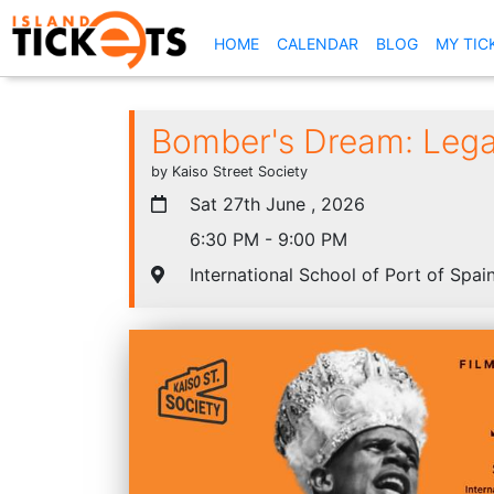
(CURRENT)
HOME
CALENDAR
BLOG
MY TIC
Bomber's Dream: Lega
by Kaiso Street Society
Sat 27th June , 2026
6:30 PM - 9:00 PM
International School of Port of Spain