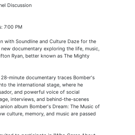
el Discussion
s: 7:00 PM
on with Soundline and Culture Daze for the
 new documentary exploring the life, music,
ifton Ryan, better known as The Mighty
he 28-minute documentary traces Bomber's
to the international stage, where he
ador, and powerful voice of social
age, interviews, and behind-the-scenes
panion album Bomber's Dream: The Music of
ow culture, memory, and music are passed