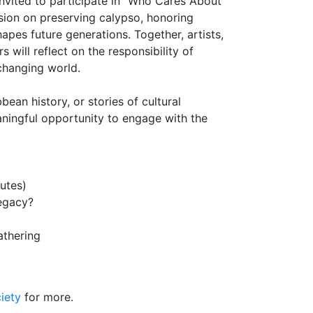
invited to participate in "Who Cares About
sion on preserving calypso, honoring
pes future generations. Together, artists,
will reflect on the responsibility of
 changing world.
ean history, or stories of cultural
aningful opportunity to engage with the
utes)
egacy?
athering
iety
for more.