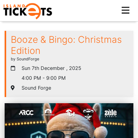
Booze & Bingo: Christmas
Edition
by SoundForge
Sun 7th December , 2025
4:00 PM - 9:00 PM
Sound Forge