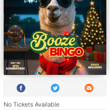
No Tickets Available