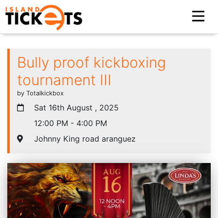
Bully proof kickboxing
tournament III
by Totalkickbox
Sat 16th August , 2025
12:00 PM - 4:00 PM
Johnny King road aranguez