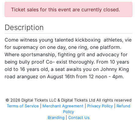
Ticket sales for this event are currently closed.
Description
Come witness young talented kickboxing athletes, vie
for supremacy on one day, one ring, one platform.
Where sportsmanship, fighting grit and advocacy for
being bully proof Co- exist thoroughly. From 10 years
old to 16 years old, a seat awaits you on Johnny King
road aranguez on August 16th from 12 noon - 4pm.
© 2026 Digital Tickets LLC & Digital Tickets Ltd All rights reserved
Terms of Service
|
Merchant Agreement
|
Privacy Policy
|
Refund
Policy
Branding
|
Contact Us