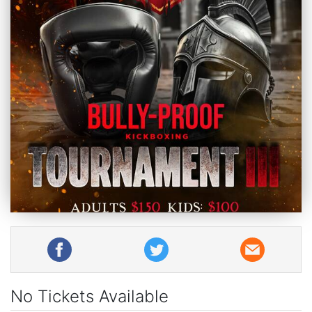
No Tickets Available