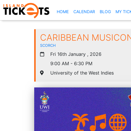
(CURRENT)
HOME
CALENDAR
BLOG
MY TIC
CARIBBEAN MUSICON
SCORCH
Fri 16th January , 2026
9:00 AM - 6:30 PM
University of the West Indies