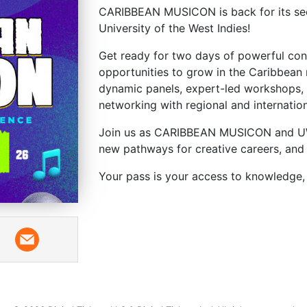
CARIBBEAN MUSICON is back for its sec
University of the West Indies!
Get ready for two days of powerful conv
opportunities to grow in the Caribbean 
dynamic panels, expert-led workshops,
networking with regional and internation
Join us as CARIBBEAN MUSICON and UWI
new pathways for creative careers, and 
Your pass is your access to knowledge, 