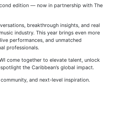
ond edition — now in partnership with The
ersations, breakthrough insights, and real
music industry. This year brings even more
 live performances, and unmatched
al professionals.
 come together to elevate talent, unlock
spotlight the Caribbean’s global impact.
community, and next-level inspiration.