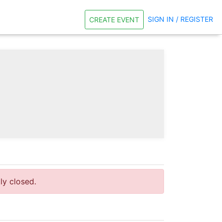
SIGN IN / REGISTER
CREATE EVENT
tly closed.