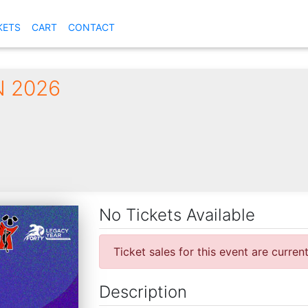
KETS
CART
CONTACT
 2026
No Tickets Available
Ticket sales for this event are curren
Description