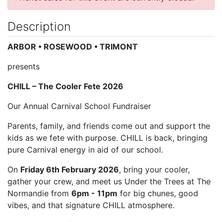
Description
ARBOR • ROSEWOOD • TRIMONT
presents
CHILL – The Cooler Fete 2026
Our Annual Carnival School Fundraiser
Parents, family, and friends come out and support the
kids as we fete with purpose. CHILL is back, bringing
pure Carnival energy in aid of our school.
On
Friday 6th February 2026
, bring your cooler,
gather your crew, and meet us Under the Trees at The
Normandie from
6pm - 11pm
for big chunes, good
vibes, and that signature CHILL atmosphere.