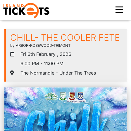
CHILL- THE COOLER FETE
by ARBOR-ROSEWOOD-TRIMONT
Fri 6th February , 2026
6:00 PM - 11:00 PM
The Normandie - Under The Trees