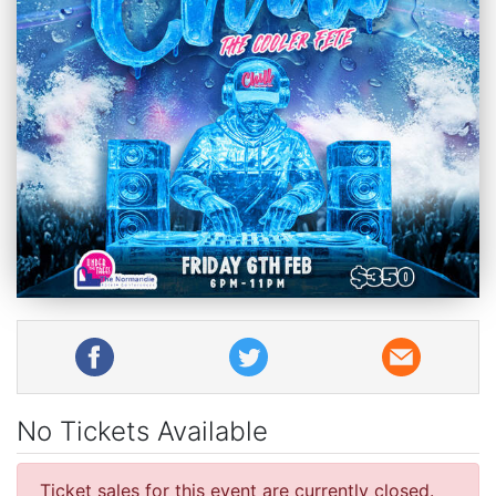
No Tickets Available
Ticket sales for this event are currently closed.