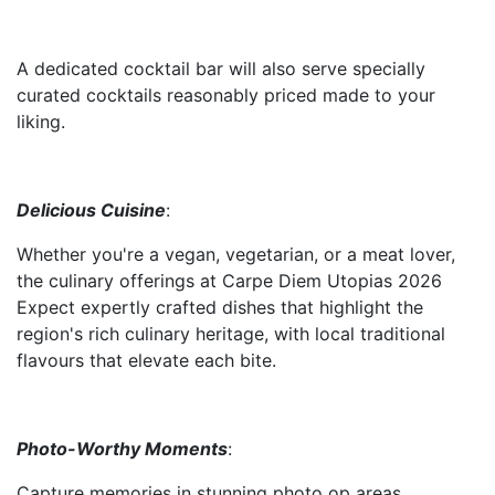
A dedicated cocktail bar will also serve specially
curated cocktails reasonably priced made to your
liking.
Delicious Cuisine
:
Whether you're a vegan, vegetarian, or a meat lover,
the culinary offerings at Carpe Diem Utopias 2026
Expect expertly crafted dishes that highlight the
region's rich culinary heritage, with local traditional
flavours that elevate each bite.
Photo-Worthy Moments
:
Capture memories in stunning photo op areas.