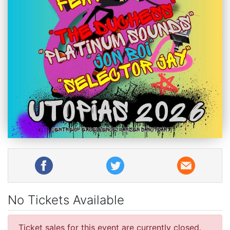
No Tickets Available
Ticket sales for this event are currently closed.