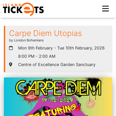
Carpe Diem Utopias
by London Bohemians
Mon 9th February - Tue 10th February, 2026
8:00 PM - 2:00 AM
Centre of Excellence Garden Sanctuary