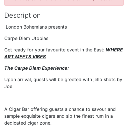
Description
London Bohemians presents
Carpe Diem Utopias
Get ready for your favourite event in the East:
WHERE
ART MEETS VIBES
The Carpe Diem Experience:
Upon arrival, guests will be greeted with jello shots by
Joe
A Cigar Bar offering guests a chance to savour and
sample exquisite cigars and sip the finest rum in a
dedicated cigar zone.