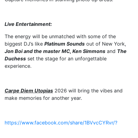
Live Entertainment:
The energy will be unmatched with some of the
biggest DJ’s like
Platinum Sounds
out of New York,
Jon Boi and the master MC, Ken Simmons
and
The
Duchess
set the stage for an unforgettable
experience.
Carpe Diem Utopias
2026 will bring the vibes and
make memories for another year.
https://www.facebook.com/share/1BVvcCYRvr/?