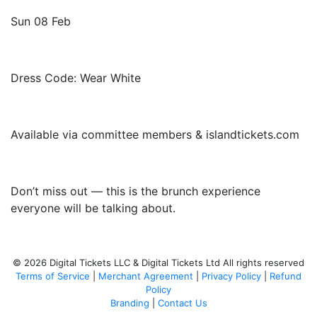
Sun 08 Feb
Dress Code: Wear White
Available via committee members & islandtickets.com
Don’t miss out — this is the brunch experience
everyone will be talking about.
© 2026 Digital Tickets LLC & Digital Tickets Ltd All rights reserved
Terms of Service
|
Merchant Agreement
|
Privacy Policy
|
Refund
Policy
Branding
|
Contact Us