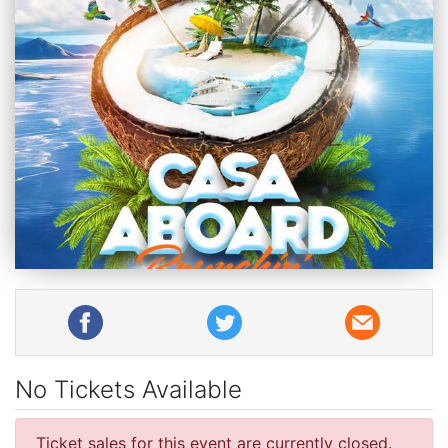
No Tickets Available
Ticket sales for this event are currently closed.