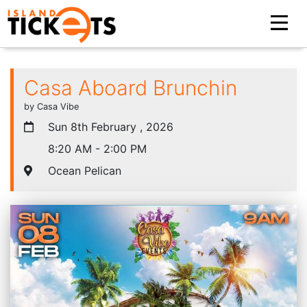
Casa Aboard Brunchin
by Casa Vibe
Sun 8th February , 2026
8:20 AM - 2:00 PM
Ocean Pelican