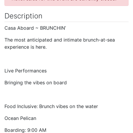
Description
Casa Aboard ~ BRUNCHIN’
The most anticipated and intimate brunch-at-sea
experience is here.
Live Performances
Bringing the vibes on board
Food Inclusive: Brunch vibes on the water
Ocean Pelican
Boarding: 9:00 AM