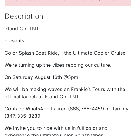
Description
Island Girl TNT
presents:
Color Splash Boat Ride, - the Ultimate Cooler Cruise
We’re turning up the vibes repping our culture.
On Saturday August 16th @5pm
We will be making waves on Frankie’s Tours with the
official launch of Island Girl TNT.
Contact: WhatsApp Lauren (868)785-4459 or Tammy
(347)335-3230
We invite you to ride with us in full color and
experience the ultimate Color Splash vibes.