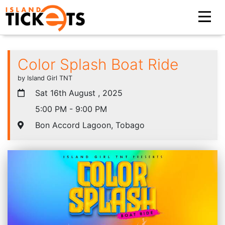
Color Splash Boat Ride
by Island Girl TNT
Sat 16th August , 2025
5:00 PM - 9:00 PM
Bon Accord Lagoon, Tobago