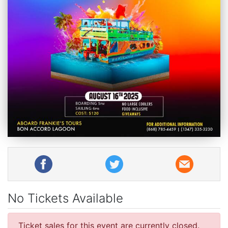
No Tickets Available
Ticket sales for this event are currently closed.