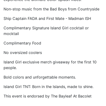
Non-stop music from the Bad Boys from Countryside
Ship Captain FADA and First Mate - Madman ISH
Complimentary Signature Island Girl cocktail or
mocktail
Complimentary Food
No oversized coolers
Island Girl exclusive merch giveaway for the first 10
people.
Bold colors and unforgettable moments.
Island Girl TNT: Born in the Islands, made to shine.
This event is endorsed by The Bayleaf At Bacolet