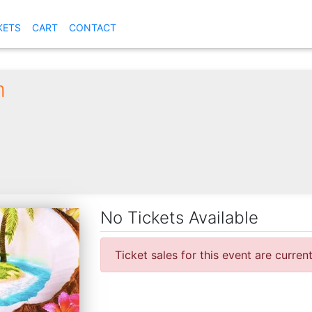
KETS
CART
CONTACT
m
No Tickets Available
Ticket sales for this event are curren