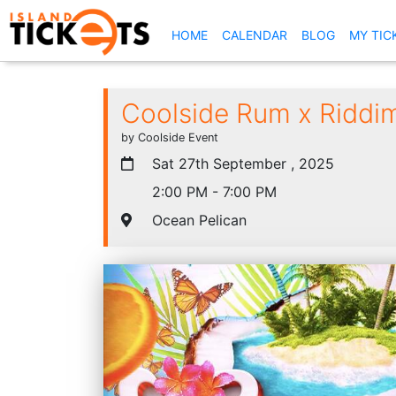
(CURRENT)
HOME
CALENDAR
BLOG
MY TIC
Coolside Rum x Riddi
by Coolside Event
Sat 27th September , 2025
2:00 PM - 7:00 PM
Ocean Pelican