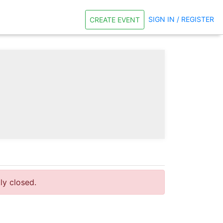
SIGN IN / REGISTER
CREATE EVENT
tly closed.