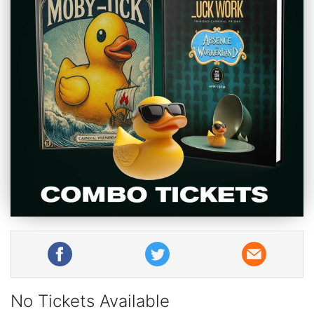
No Tickets Available