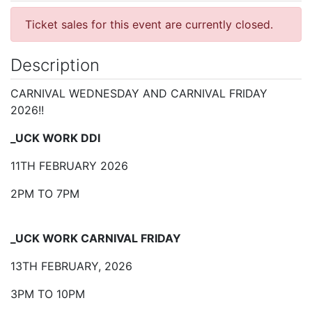
Ticket sales for this event are currently closed.
Description
CARNIVAL WEDNESDAY AND CARNIVAL FRIDAY
2026!!
_UCK WORK DDI
11TH FEBRUARY 2026
2PM TO 7PM
_UCK WORK CARNIVAL FRIDAY
13TH FEBRUARY, 2026
3PM TO 10PM