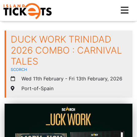
DUCK WORK TRINIDAD
2026 COMBO : CARNIVAL
TALES
SCORCH
Wed 11th February - Fri 13th February, 2026
Port-of-Spain