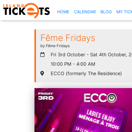
(CURRENT)
HOME
CALENDAR
BLOG
MY TIC
Fême Fridays
by Fême Fridays
Fri 3rd October - Sat 4th October, 
10:00 PM - 4:00 AM
ECCO (formerly The Residence)