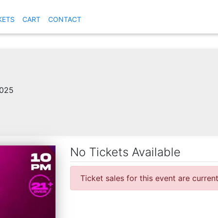
KETS
CART
CONTACT
2025
No Tickets Available
Ticket sales for this event are curren