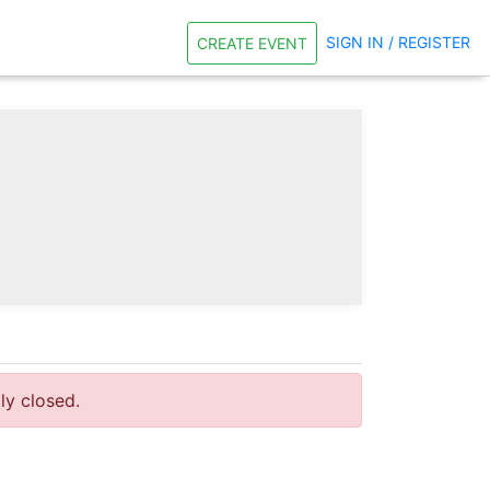
SIGN IN / REGISTER
CREATE EVENT
tly closed.