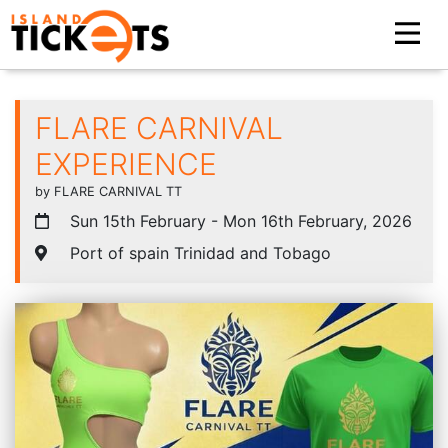
FLARE CARNIVAL
EXPERIENCE
by FLARE CARNIVAL TT
Sun 15th February - Mon 16th February, 2026
Port of spain Trinidad and Tobago