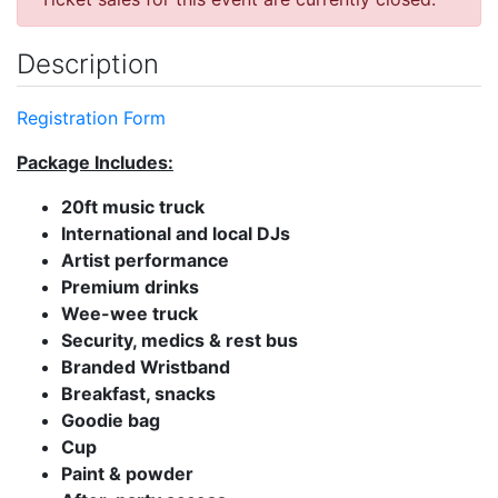
Description
Registration Form
Package Includes:
20ft music truck
International and local DJs
Artist performance
Premium drinks
Wee-wee truck
Security, medics & rest bus
Branded Wristband
Breakfast, snacks
Goodie bag
Cup
Paint & powder