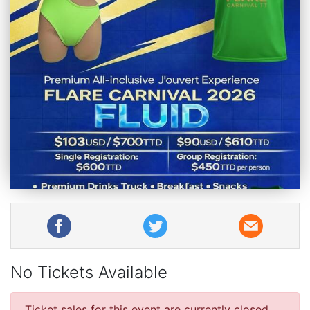
No Tickets Available
Ticket sales for this event are currently closed.