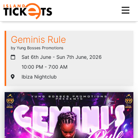
Geminis Rule
by Yung Bosses Promotions
Sat 6th June - Sun 7th June, 2026
10:00 PM - 7:00 AM
Ibiza Nightclub