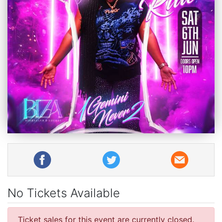
No Tickets Available
Ticket sales for this event are currently closed.