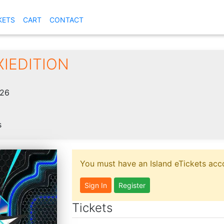
KETS
CART
CONTACT
XIEDITION
026
s
You must have an Island eTickets acco
Sign In
Register
Tickets