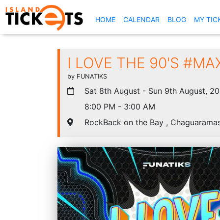
(CURRENT)
HOME
CALENDAR
BLOG
MY TIC
I LOVE THE 90'S #MA
by FUNATIKS
Sat 8th August - Sun 9th August, 2
8:00 PM - 3:00 AM
RockBack on the Bay , Chaguarama