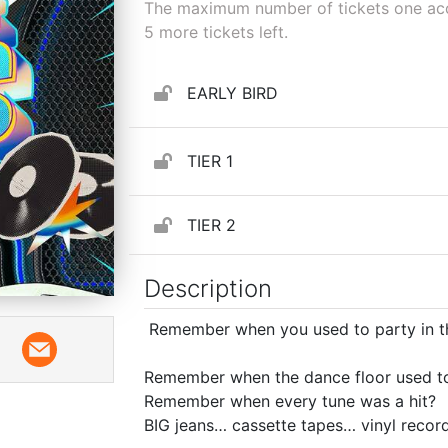
The maximum number of tickets one acco
5
more tickets left.
EARLY BIRD
TIER 1
TIER 2
Description
Remember when you used to party in t
Remember when the dance floor used to 
Remember when every tune was a hit?
BIG jeans… cassette tapes… vinyl recor