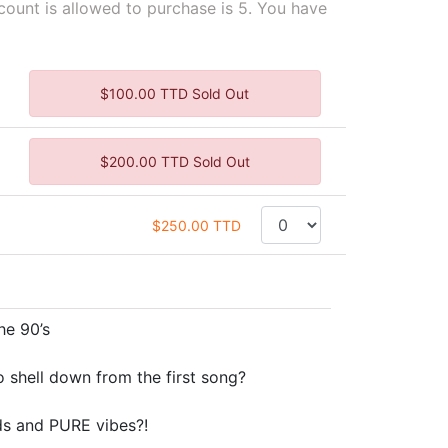
unt is allowed to purchase is 5. You have
$100.00 TTD Sold Out
$200.00 TTD Sold Out
$250.00 TTD
he 90’s
shell down from the first song?
ds and PURE vibes?!