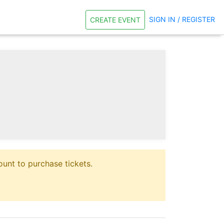
SIGN IN / REGISTER
CREATE EVENT
unt to purchase tickets.