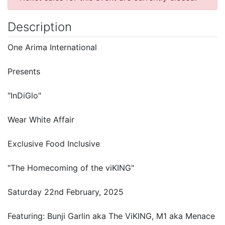
Description
One Arima International
Presents
"InDiGlo"
Wear White Affair
Exclusive Food Inclusive
"The Homecoming of the viKING"
Saturday 22nd February, 2025
Featuring: Bunji Garlin aka The ViKING, M1 aka Menace