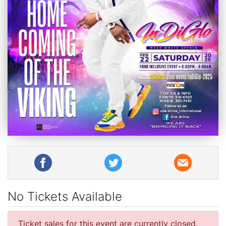
No Tickets Available
Ticket sales for this event are currently closed.