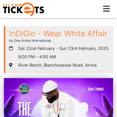
InDiGlo - Wear White Affair
by One Arima International
Sat 22nd February - Sun 23rd February, 2025
8:00 PM - 4:00 AM
River Ranch, Blanchisseuse Road, Arima