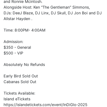
and Ronnie Mcintosh.
Alongside Host: Ken "The Gentleman" Simmons,
DJs: DeeJ Blaze, DJ Linx, DJ Skull, DJ Jon Boi and DJ
Allstar Hayden .
Time: 8:00PM- 4:00AM
Admission:
$350 - General
$500 - VIP
Absolutely No Refunds
Early Bird Sold Out
Cabanas Sold Out
Tickets Available:
Island eTickets
https://islandetickets.com/event/InDiGlo-2025