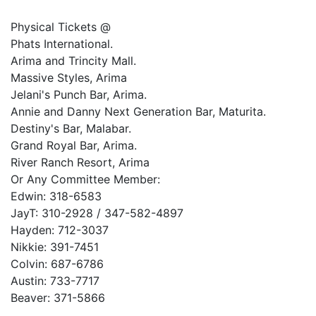
Physical Tickets @
Phats International.
Arima and Trincity Mall.
Massive Styles, Arima
Jelani's Punch Bar, Arima.
Annie and Danny Next Generation Bar, Maturita.
Destiny's Bar, Malabar.
Grand Royal Bar, Arima.
River Ranch Resort, Arima
Or Any Committee Member:
Edwin: 318-6583
JayT: 310-2928 / 347-582-4897
Hayden: 712-3037
Nikkie: 391-7451
Colvin: 687-6786
Austin: 733-7717
Beaver: 371-5866