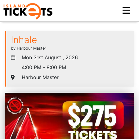
Inhale
by Harbour Master
Mon 31st August , 2026
4:00 PM - 8:00 PM
Harbour Master