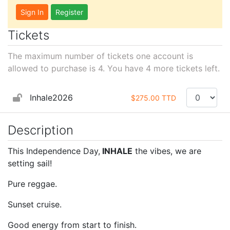
Sign In
Register
Tickets
The maximum number of tickets one account is
allowed to purchase is 4. You have
4
more tickets left.
Inhale2026
$275.00 TTD
Description
This Independence Day,
INHALE
the vibes, we are
setting sail!
Pure reggae.
Sunset cruise.
Good energy from start to finish.