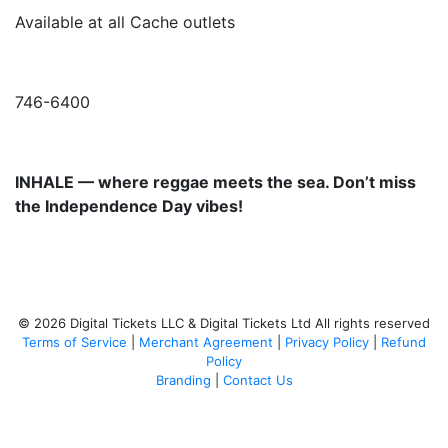
Available at all Cache outlets
746-6400
INHALE — where reggae meets the sea. Don’t miss
the Independence Day vibes!
© 2026 Digital Tickets LLC & Digital Tickets Ltd All rights reserved
Terms of Service
|
Merchant Agreement
|
Privacy Policy
|
Refund
Policy
Branding
|
Contact Us