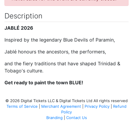
Description
JABLÉ 2026
Inspired by the legendary Blue Devils of Paramin,
Jablé honours the ancestors, the performers,
and the fiery traditions that have shaped Trinidad &
Tobago's culture.
Get ready to paint the town BLUE!
© 2026 Digital Tickets LLC & Digital Tickets Ltd All rights reserved
Terms of Service
|
Merchant Agreement
|
Privacy Policy
|
Refund
Policy
Branding
|
Contact Us