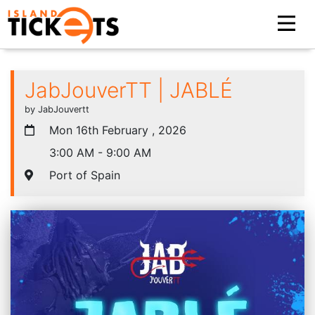
JabJouverTT | JABLÉ
by JabJouvertt
Mon 16th February , 2026
3:00 AM - 9:00 AM
Port of Spain