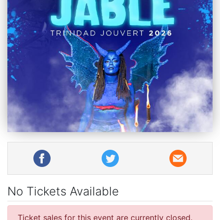
No Tickets Available
Ticket sales for this event are currently closed.