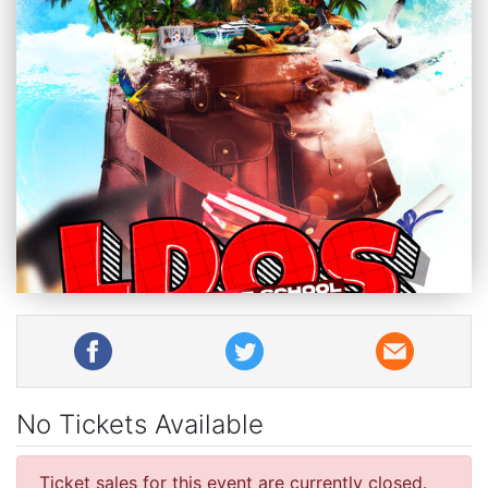
No Tickets Available
Ticket sales for this event are currently closed.