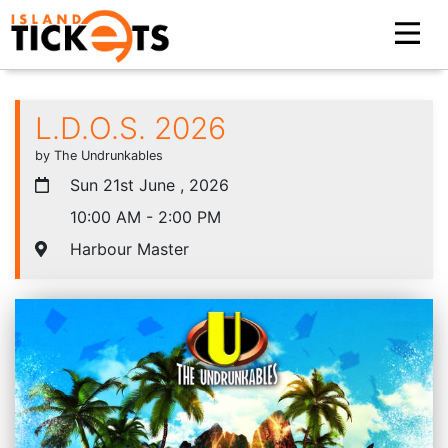
L.D.O.S. 2026
by The Undrunkables
Sun 21st June , 2026
10:00 AM - 2:00 PM
Harbour Master