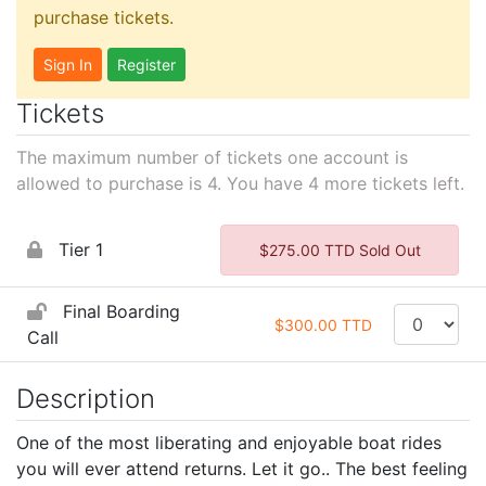
purchase tickets.
Sign In
Register
Tickets
The maximum number of tickets one account is
allowed to purchase is 4. You have
4
more tickets left.
Tier 1
$275.00 TTD Sold Out
Final Boarding
$300.00 TTD
Call
Description
One of the most liberating and enjoyable boat rides
you will ever attend returns.
Let it go.. The best feeling