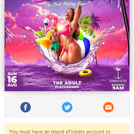
You must have an Island eTickets account to