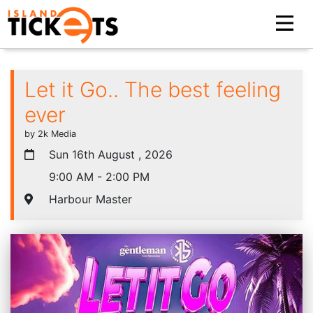
Let it Go.. The best feeling
ever
by 2k Media
Sun 16th August , 2026
9:00 AM - 2:00 PM
Harbour Master