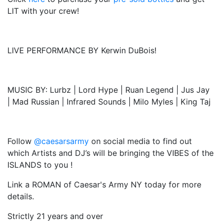
LIT with your crew!
LIVE PERFORMANCE BY Kerwin DuBois!
MUSIC BY: Lurbz | Lord Hype | Ruan Legend | Jus Jay
| Mad Russian | Infrared Sounds | Milo Myles | King Taj
Follow
@caesarsarmy
on social media to find out
which Artists and DJ’s will be bringing the VIBES of the
ISLANDS to you !
Link a ROMAN of Caesar's Army NY today for more
details.
Strictly 21 years and over