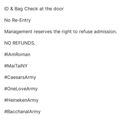
ID & Bag Check at the door
No Re-Entry
Management reserves the right to refuse admission.
NO REFUNDS.
#IAmRoman
#MaiTaiNY
#CaesarsArmy
#OneLoveArmy
#HeinekenArmy
#BacchanalArmy