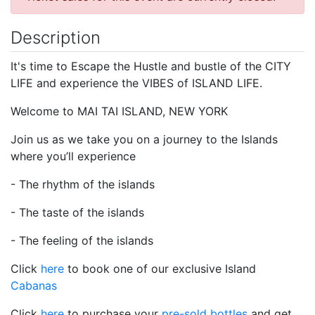
Description
It's time to Escape the Hustle and bustle of the CITY
LIFE and experience the VIBES of ISLAND LIFE.
Welcome to MAI TAI ISLAND, NEW YORK
Join us as we take you on a journey to the Islands
where you’ll experience
- The rhythm of the islands
- The taste of the islands
- The feeling of the islands
Click
here
to book one of our exclusive Island
Cabanas
Click
here
to purchase your
pre-sold bottles
and get