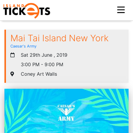
Mai Tai Island New York
Caesar's Army
Sat 29th June , 2019
3:00 PM - 9:00 PM
Coney Art Walls