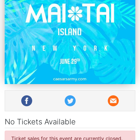
No Tickets Available
Ticket sales for this event are currently closed.