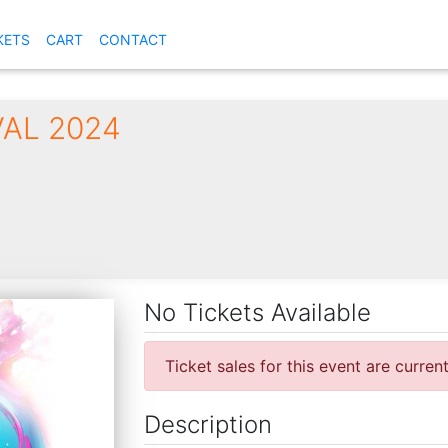
KETS
CART
CONTACT
VAL 2024
No Tickets Available
Ticket sales for this event are curren
Description