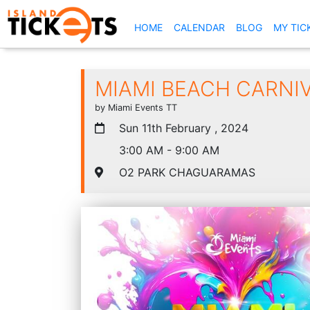
(CURRENT)
HOME
CALENDAR
BLOG
MY TIC
MIAMI BEACH CARNI
by Miami Events TT
Sun 11th February , 2024
3:00 AM - 9:00 AM
O2 PARK CHAGUARAMAS