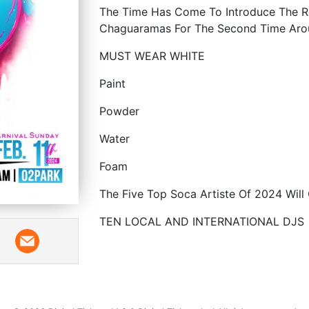
The Time Has Come To Introduce The Re
Chaguaramas For The Second Time Arou
MUST WEAR WHITE
Paint
Powder
Water
Foam
The Five Top Soca Artiste Of 2024 Will
TEN LOCAL AND INTERNATIONAL DJS