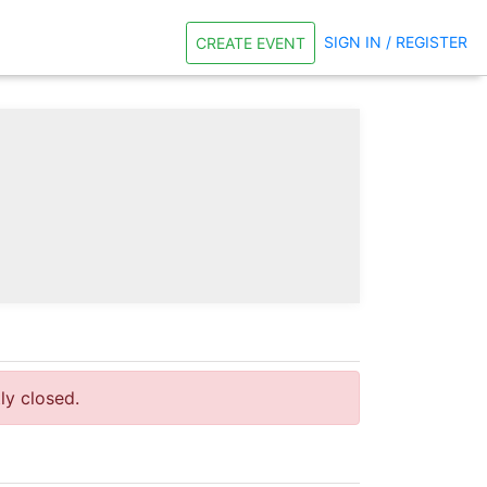
SIGN IN / REGISTER
CREATE EVENT
tly closed.