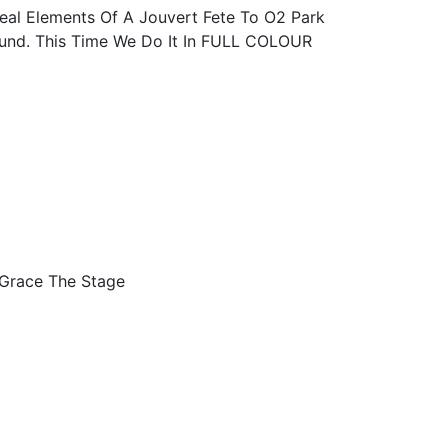
al Elements Of A Jouvert Fete To O2 Park
nd. This Time We Do It In FULL COLOUR
 Grace The Stage