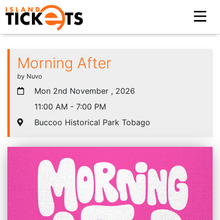
Morning After
by Nuvo
Mon 2nd November , 2026
11:00 AM - 7:00 PM
Buccoo Historical Park Tobago