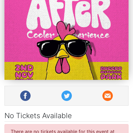
No Tickets Available
There are no tickets available for this event at