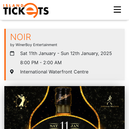
NOIR
by WinerBoy Entertainment
Sat 11th January - Sun 12th January, 2025
8:00 PM - 2:00 AM
International Waterfront Centre