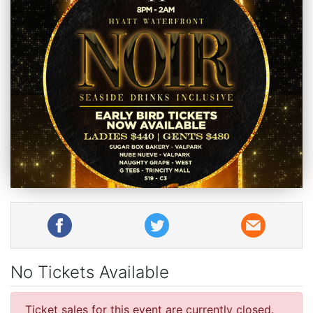
No Tickets Available
Ticket sales for this event are currently closed.