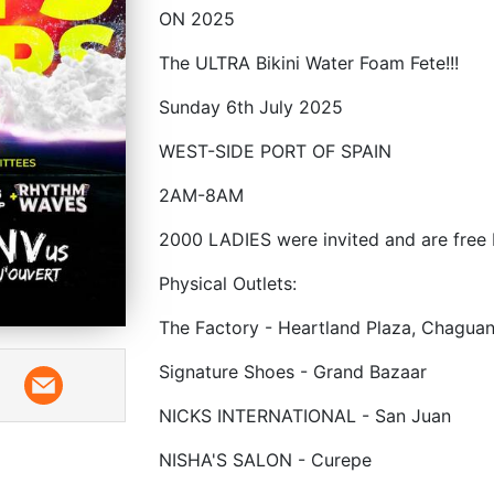
ON 2025
The ULTRA Bikini Water Foam Fete!!!
Sunday 6th July 2025
WEST-SIDE PORT OF SPAIN
2AM-8AM
2000 LADIES were invited and are free 
Physical Outlets:
The Factory - Heartland Plaza, Chagua
Signature Shoes - Grand Bazaar
NICKS INTERNATIONAL - San Juan
NISHA'S SALON - Curepe