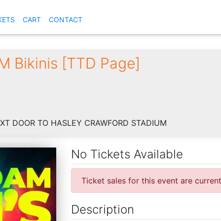
KETS
CART
CONTACT
 Bikinis [TTD Page]
EXT DOOR TO HASLEY CRAWFORD STADIUM
No Tickets Available
Ticket sales for this event are curren
Description