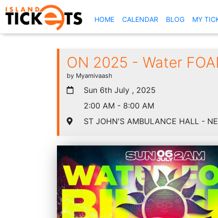
(CURRENT)
HOME
CALENDAR
BLOG
MY TIC
ON 2025 - Water FOAM
by Myamivaash
Sun 6th July , 2025
2:00 AM - 8:00 AM
ST JOHN'S AMBULANCE HALL - N