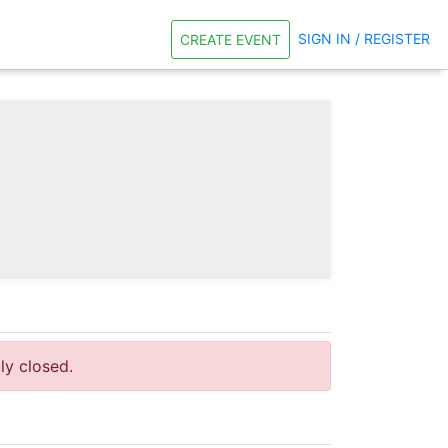
SIGN IN / REGISTER
CREATE EVENT
tly closed.