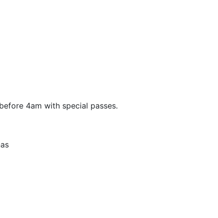
before 4am with special passes.
nas