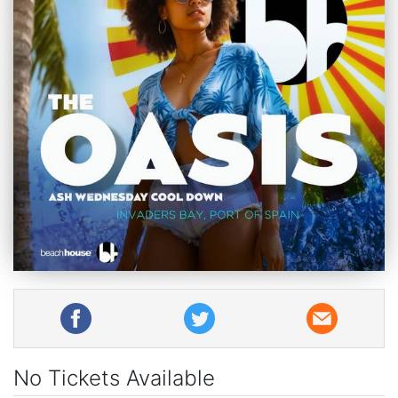
No Tickets Available