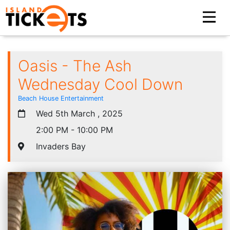
Oasis - The Ash
Wednesday Cool Down
Beach House Entertainment
Wed 5th March , 2025
2:00 PM - 10:00 PM
Invaders Bay