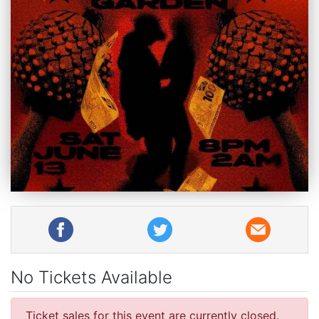
No Tickets Available
Ticket sales for this event are currently closed.