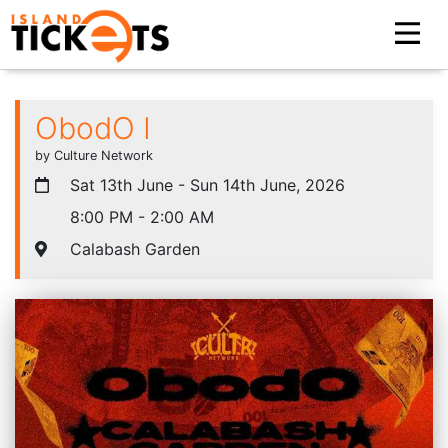
ObodO I
by Culture Network
Sat 13th June - Sun 14th June, 2026
8:00 PM - 2:00 AM
Calabash Garden