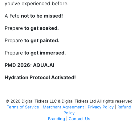
you've experienced before.
A Fete
not to be missed!
Prepare
to get soaked.
Prepare
to get painted.
Prepare
to get immersed.
PMD 2026: AQUA.AI
Hydration Protocol Activated!
© 2026 Digital Tickets LLC & Digital Tickets Ltd All rights reserved
Terms of Service
|
Merchant Agreement
|
Privacy Policy
|
Refund
Policy
Branding
|
Contact Us