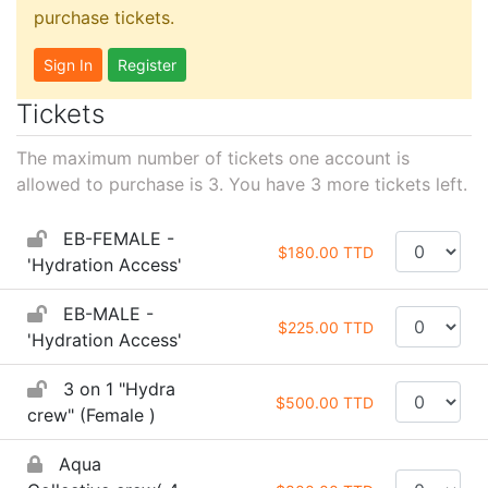
purchase tickets.
Sign In
Register
Tickets
The maximum number of tickets one account is
allowed to purchase is 3. You have
3
more tickets left.
EB-FEMALE -
$180.00 TTD
'Hydration Access'
EB-MALE -
$225.00 TTD
'Hydration Access'
3 on 1 "Hydra
$500.00 TTD
crew" (Female )
Aqua