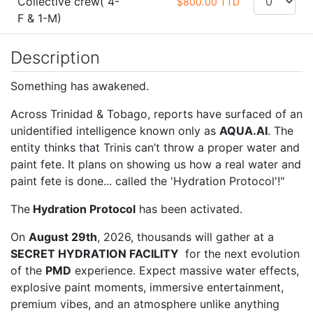
Collective crew( 4-
$800.00 TTD
F & 1-M)
Description
Something has awakened.
Across Trinidad & Tobago, reports have surfaced of an
unidentified intelligence known only as
AQUA.AI
. The
entity thinks that Trinis can’t throw a proper water and
paint fete. It plans on showing us how a real water and
paint fete is done... called the 'Hydration Protocol'!"
The
Hydration Protocol
has been activated.
On
August 29th
, 2026, thousands will gather at a
SECRET HYDRATION FACILITY
for the next evolution
of the
PMD
experience. Expect massive water effects,
explosive paint moments, immersive entertainment,
premium vibes, and an atmosphere unlike anything