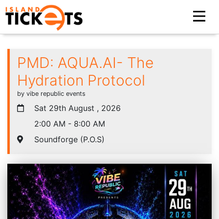
PMD: AQUA.AI- The
Hydration Protocol
by vibe republic events
Sat 29th August , 2026
2:00 AM - 8:00 AM
Soundforge (P.O.S)