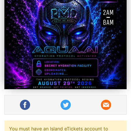
You must have an Island eTickets account to