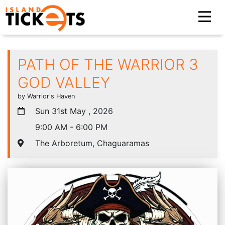
PATH OF THE WARRIOR 3
GOD VALLEY
by Warrior's Haven
Sun 31st May , 2026
9:00 AM - 6:00 PM
The Arboretum, Chaguaramas