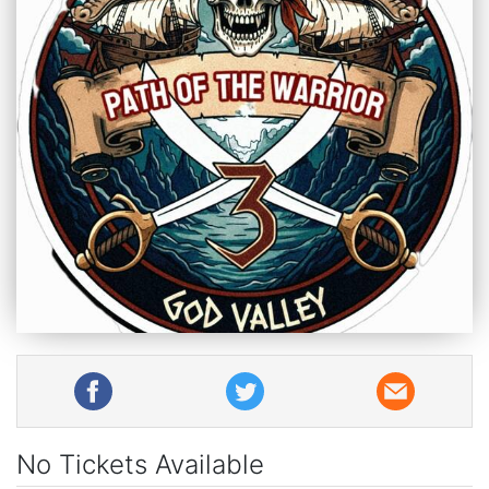
No Tickets Available