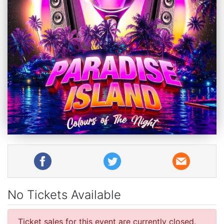
No Tickets Available
Ticket sales for this event are currently closed.