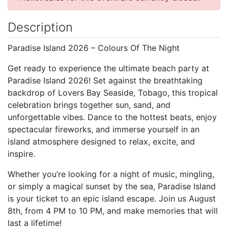
Description
Paradise Island 2026 – Colours Of The Night
Get ready to experience the ultimate beach party at
Paradise Island 2026! Set against the breathtaking
backdrop of Lovers Bay Seaside, Tobago, this tropical
celebration brings together sun, sand, and
unforgettable vibes. Dance to the hottest beats, enjoy
spectacular fireworks, and immerse yourself in an
island atmosphere designed to relax, excite, and
inspire.
Whether you’re looking for a night of music, mingling,
or simply a magical sunset by the sea, Paradise Island
is your ticket to an epic island escape. Join us August
8th, from 4 PM to 10 PM, and make memories that will
last a lifetime!