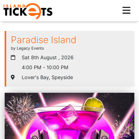
Paradise Island
by Legacy Events
Sat 8th August , 2026
4:00 PM - 10:00 PM
Lover's Bay, Speyside