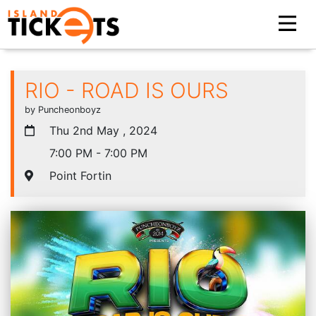
RIO - ROAD IS OURS
by Puncheonboyz
Thu 2nd May , 2024
7:00 PM - 7:00 PM
Point Fortin