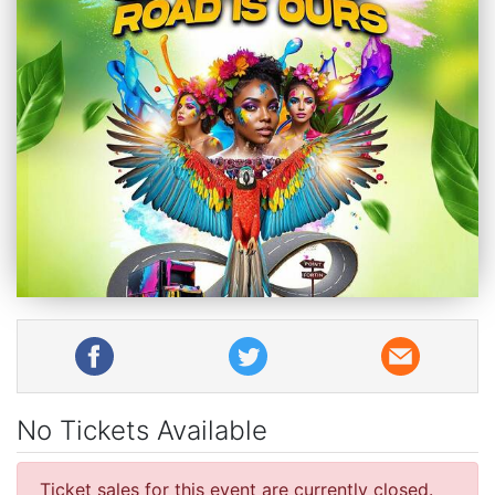
No Tickets Available
Ticket sales for this event are currently closed.