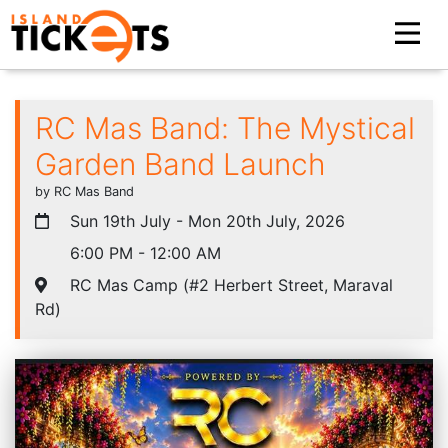
RC Mas Band: The Mystical
Garden Band Launch
by RC Mas Band
Sun 19th July - Mon 20th July, 2026
6:00 PM - 12:00 AM
RC Mas Camp (#2 Herbert Street, Maraval
Rd)