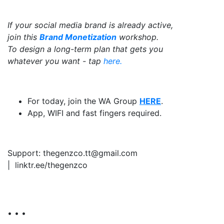
If your social media brand is already active,
join this
Brand Monetization
workshop.
To design a long-term plan that gets you
whatever you want - tap
here.
For today, join the WA Group
HERE
.
App, WIFI and fast fingers required.
Support: thegenzco.tt@gmail.com
|
linktr.ee/thegenzco
• • •