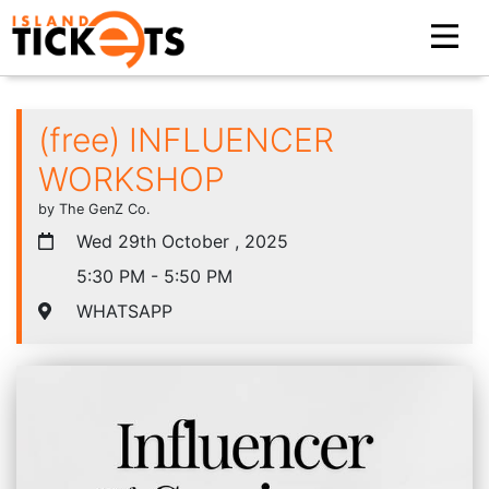
(free) INFLUENCER
WORKSHOP
by The GenZ Co.
Wed 29th October , 2025
5:30 PM - 5:50 PM
WHATSAPP