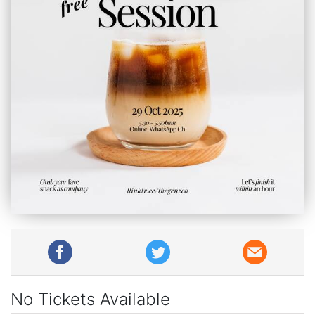
No Tickets Available