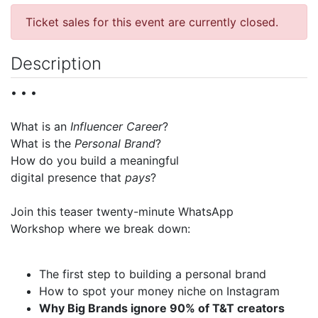
Ticket sales for this event are currently closed.
Description
• • •
What is an
Influencer Career
?
What is the
Personal Brand
?
How do you build a meaningful
digital presence that
pays
?
Join this teaser twenty-minute WhatsApp
Workshop where we break down:
The first step to building a personal brand
How to spot your money niche on Instagram
Why Big Brands ignore 90% of T&T creators