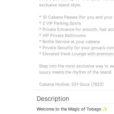
exclusive island style.
* 10 Cabana Passes (for you and your
* 2 VIP Parking Spots
* Private Entrance for smooth, fast ac
* VIP Private Bathrooms
* Bottle Service at your cabana
* Private Security for your group’s co
* Elevated Deck Lounge with premium 
Step into the most exclusive way to
luxury meets the rhythm of the island.
Cabana Hotline: 331-Soca (7622)
Description
Welcome to the Magic of Tobago ✨