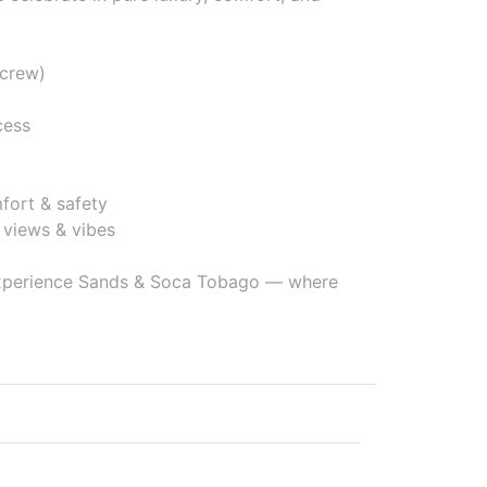
 crew)
cess
mfort & safety
views & vibes
 experience Sands & Soca Tobago — where