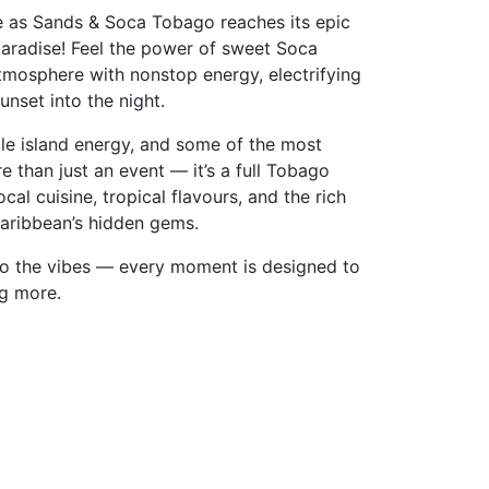
e as Sands & Soca Tobago reaches its epic
paradise! Feel the power of sweet Soca
tmosphere with nonstop energy, electrifying
nset into the night.
ble island energy, and some of the most
re than just an event — it’s a full Tobago
al cuisine, tropical flavours, and the rich
aribbean’s hidden gems.
to the vibes — every moment is designed to
ng more.