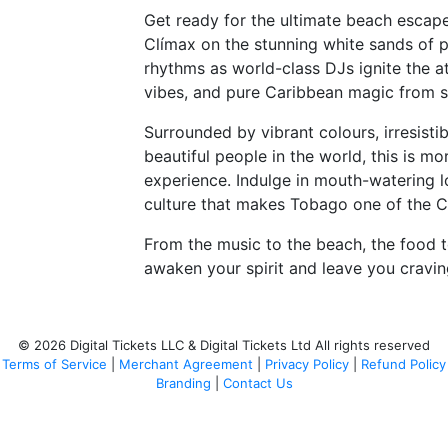
Get ready for the ultimate beach escap
Clímax on the stunning white sands of 
rhythms as world-class DJs ignite the a
vibes, and pure Caribbean magic from su
Surrounded by vibrant colours, irresisti
beautiful people in the world, this is mo
experience. Indulge in mouth-watering loc
culture that makes Tobago one of the C
From the music to the beach, the food 
awaken your spirit and leave you cravi
© 2026 Digital Tickets LLC & Digital Tickets Ltd All rights reserved
Terms of Service
|
Merchant Agreement
|
Privacy Policy
|
Refund Policy
Branding
|
Contact Us