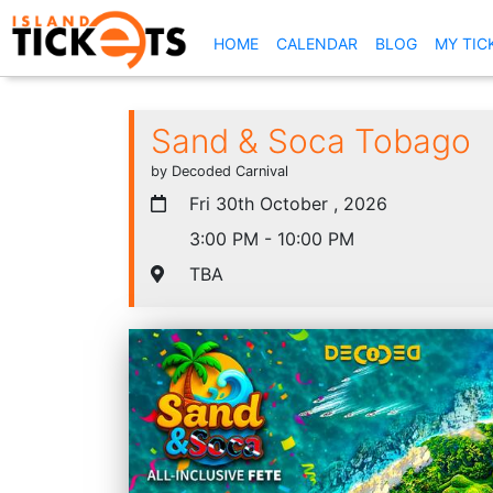
(CURRENT)
HOME
CALENDAR
BLOG
MY TIC
Sand & Soca Tobago
by Decoded Carnival
Fri 30th October , 2026
3:00 PM - 10:00 PM
TBA