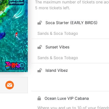
The maximum number of tickets one acco
5
more tickets left.
Soca Starter (EARLY BIRDS)
Sands & Soca Tobago
Sunset Vibes
Sands & Soca Tobago
Island Vibez
Ocean Luxe VIP Cabana
Where you and up to 10 of your friends