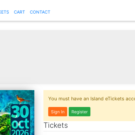
KETS
CART
CONTACT
You must have an Island eTickets acco
Sign In
Register
Tickets