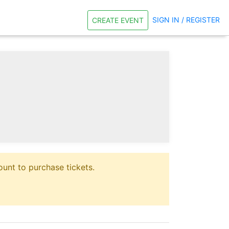
SIGN IN / REGISTER
CREATE EVENT
unt to purchase tickets.