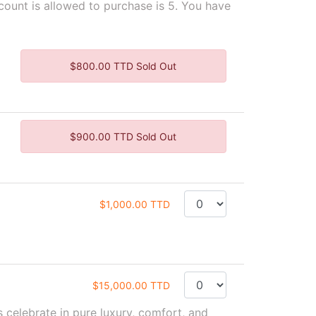
unt is allowed to purchase is 5. You have
$800.00 TTD Sold Out
$900.00 TTD Sold Out
$1,000.00 TTD
$15,000.00 TTD
 celebrate in pure luxury, comfort, and