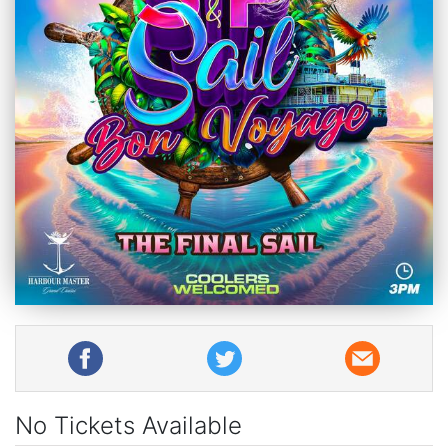
No Tickets Available