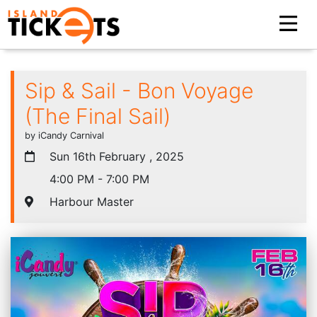
Sip & Sail - Bon Voyage
(The Final Sail)
by iCandy Carnival
Sun 16th February , 2025
4:00 PM - 7:00 PM
Harbour Master