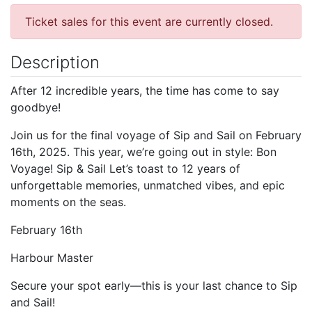
Ticket sales for this event are currently closed.
Description
After 12 incredible years, the time has come to say
goodbye!
Join us for the final voyage of Sip and Sail on February
16th, 2025. This year, we’re going out in style: Bon
Voyage! Sip & Sail Let’s toast to 12 years of
unforgettable memories, unmatched vibes, and epic
moments on the seas.
February 16th
Harbour Master
Secure your spot early—this is your last chance to Sip
and Sail!